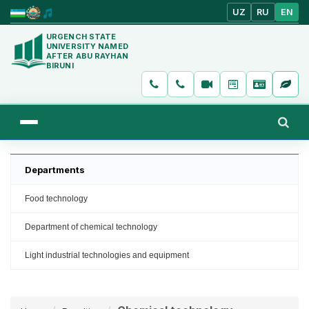
UZ
RU
EN
URGENCH STATE
UNIVERSITY NAMED
AFTER ABU RAYHAN
BIRUNI
Departments
Food technology
Department of chemical technology
Light industrial technologies and equipment