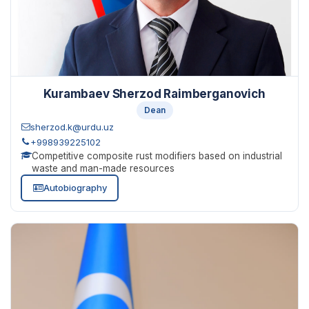
Kurambaev Sherzod Raimberganovich
Dean
sherzod.k@urdu.uz
+998939225102
Competitive composite rust modifiers based on industrial
waste and man-made resources
Autobiography