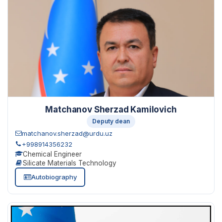
Matchanov Sherzad Kamilovich
Deputy dean
matchanov.sherzad@urdu.uz
+998914356232
Chemical Engineer
Silicate Materials Technology
Autobiography