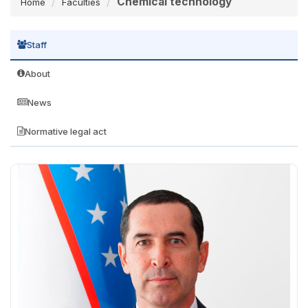
Chemical technology
Home
Faculties
Staff
About
News
Normative legal act