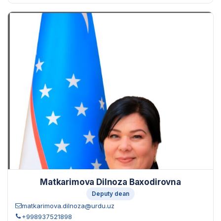
Matkarimova Dilnoza Baxodirovna
Deputy dean
matkarimova.dilnoza@urdu.uz
+998937521898