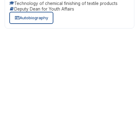
Technology of chemical finishing of textile products
Deputy Dean for Youth Affairs
Autobiography