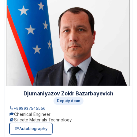
Djumaniyazov Zokir Bazarbayevich
Deputy dean
+998937545556
Chemical Engineer
Silicate Materials Technology
Autobiography