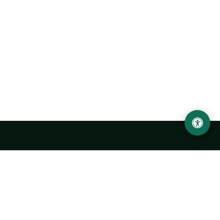
Urgench State University named after Abu Rayhan
Biruni
14, Kh.Alimdjan str, Urgench city, 220100, Uzbekistan
+998 62 224 6700