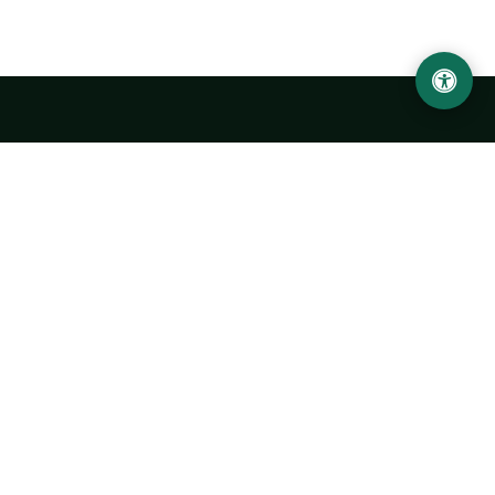
Urgench State University named after Abu Rayhan
Biruni
14, Kh.Alimdjan str, Urgench city, 220100, Uzbekistan
+998 62 224 6700
info@urdu.uz
Bus 7, 13, 28
UNIVERSITY