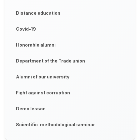
Distance education
Covid-19
Honorable alumni
Department of the Trade union
Alumni of our university
Fight against corruption
Demo lesson
Scientific-methodological seminar