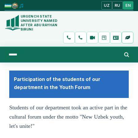
UZ
RU
EN
URGENCH STATE
UNIVERSITY NAMED
AFTER ABU RAYHAN
BIRUNI
Participation of the students of our
department in the Youth Forum
Students of our department took an active part in the
cultural forum under the motto "New Uzbek youth,
let's unite!"