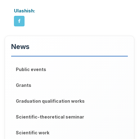
Ulashish:
News
Public events
Grants
Graduation qualification works
Scientific-theoretical seminar
Scientific work