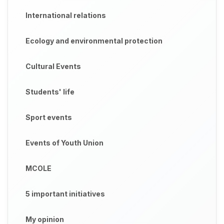
International relations
Ecology and environmental protection
Cultural Events
Students' life
Sport events
Events of Youth Union
MCOLE
5 important initiatives
My opinion