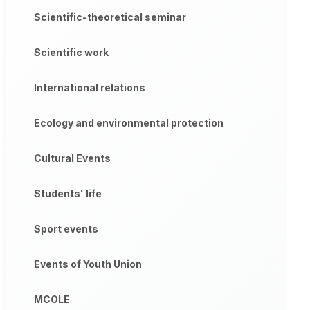
Scientific-theoretical seminar
Scientific work
International relations
Ecology and environmental protection
Cultural Events
Students' life
Sport events
Events of Youth Union
MCOLE