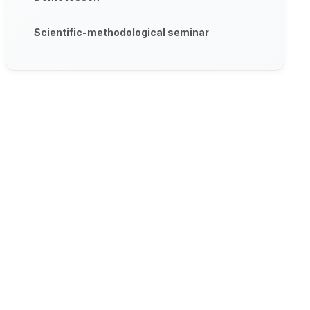
Scientific-methodological seminar