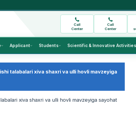
Call
Call
Center
Center
s
e
Applicant
Students
Scientific & Innovative Activitie
lishi talabalari xiva shaxri va ulli hovli mavzeyiga
 talabalari xiva shaxri va ulli hovli mavzeyiga sayohat