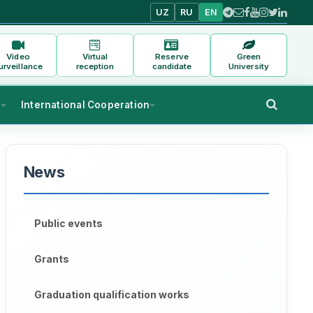
UZ
RU
EN
Video
Virtual
Reserve
Green
urveillance
reception
candidate
University
s
International Cooperation
News
Public events
Grants
Graduation qualification works