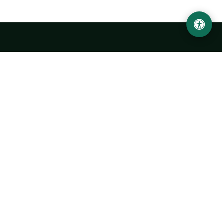
LOCATION