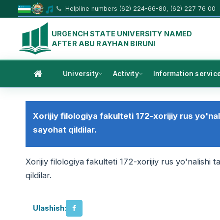
Helpline numbers (62) 224-66-80, (62) 227 76 00
URGENCH STATE UNIVERSITY NAMED
AFTER ABU RAYHAN BIRUNI
University
Activity
Information servic
Xorijiy filologiya fakulteti 172-xorijiy rus yo'na
sayohat qildilar.
Xorijiy filologiya fakulteti 172-xorijiy rus yo'nalishi
qildilar.
Ulashish: