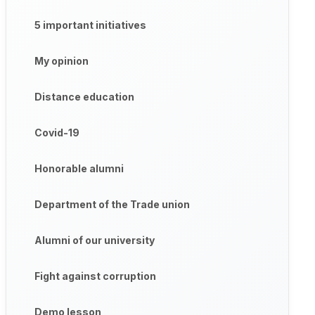
5 important initiatives
My opinion
Distance education
Covid-19
Honorable alumni
Department of the Trade union
Alumni of our university
Fight against corruption
Demo lesson