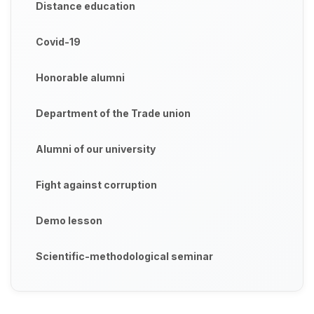
Distance education
Covid-19
Honorable alumni
Department of the Trade union
Alumni of our university
Fight against corruption
Demo lesson
Scientific-methodological seminar