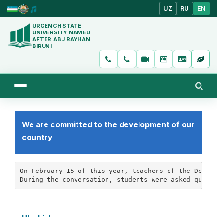
UZ
RU
EN
URGENCH STATE
UNIVERSITY NAMED
AFTER ABU RAYHAN
BIRUNI
We are committed to the development of our
country
On February 15 of this year, teachers of the Depart
During the conversation, students were asked quest