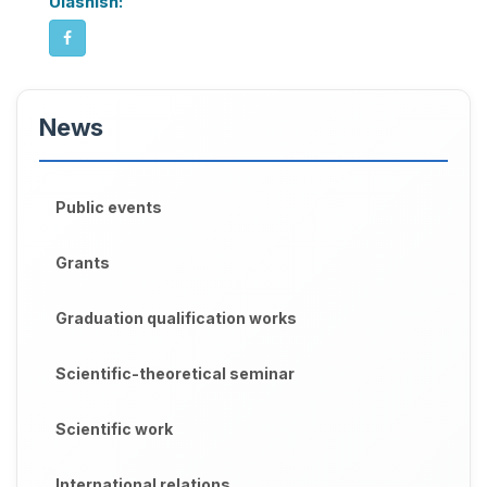
Ulashish:
News
Public events
Grants
Graduation qualification works
Scientific-theoretical seminar
Scientific work
International relations