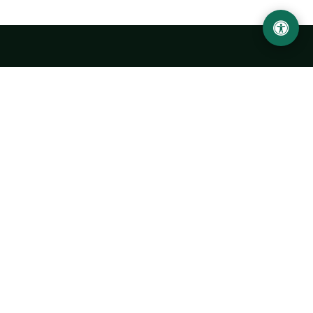
Urgench State University named after Abu Rayhan
Biruni
14, Kh.Alimdjan str, Urgench city, 220100, Uzbekistan
+998 62 224 6700
info@urdu.uz
Bus 7, 13, 28
UNIVERSITY