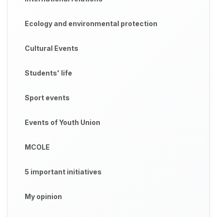
Ecology and environmental protection
Cultural Events
Students' life
Sport events
Events of Youth Union
MCOLE
5 important initiatives
My opinion