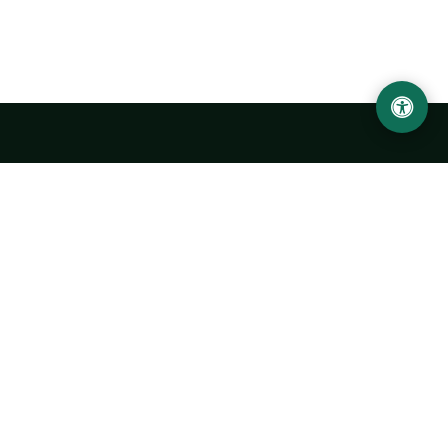
Urgench State University named after Abu Rayhan
Biruni
14, Kh.Alimdjan str, Urgench city, 220100, Uzbekistan
+998 62 224 6700
info@urdu.uz
Bus 7, 13, 28