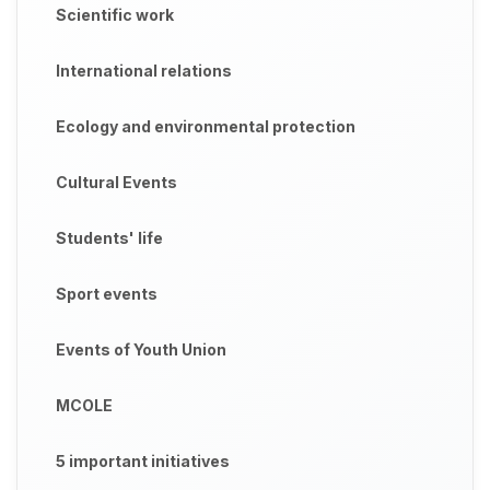
Scientific work
International relations
Ecology and environmental protection
Cultural Events
Students' life
Sport events
Events of Youth Union
MCOLE
5 important initiatives