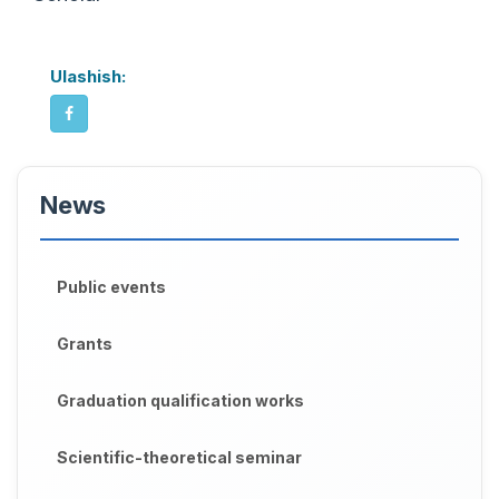
Ulashish:
News
Public events
Grants
Graduation qualification works
Scientific-theoretical seminar