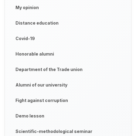
My opinion
Distance education
Covid-19
Honorable alumni
Department of the Trade union
Alumni of our university
Fight against corruption
Demo lesson
Scientific-methodological seminar