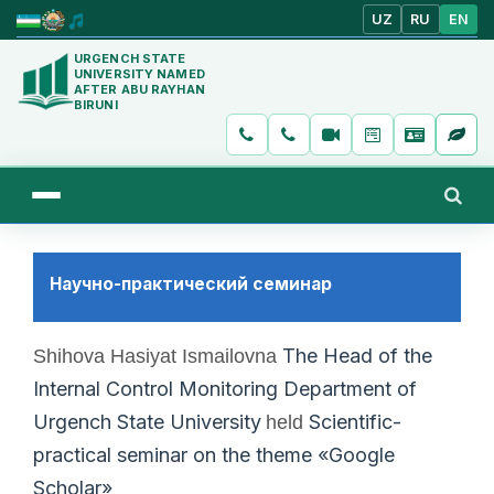
UZ
RU
EN
URGENCH STATE
UNIVERSITY NAMED
AFTER ABU RAYHAN
BIRUNI
Научно-практический семинар
The Head of the
Shihova Hasiyat Ismailovna
Internal Control Monitoring Department of
Urgench State University
Scientific-
held
practical seminar on the theme «Google
Scholar»