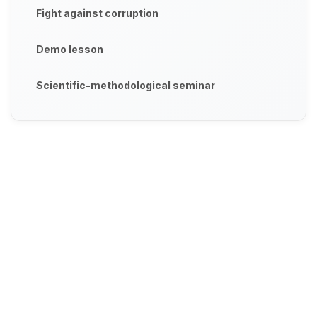
Fight against corruption
Demo lesson
Scientific-methodological seminar