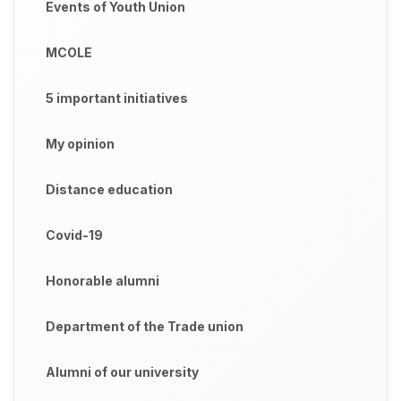
Events of Youth Union
MCOLE
5 important initiatives
My opinion
Distance education
Covid-19
Honorable alumni
Department of the Trade union
Alumni of our university