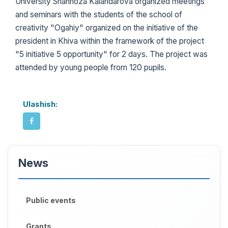
University Shahnoza Kalandarova organized meetings
and seminars with the students of the school of
creativity "Ogahiy" organized on the initiative of the
president in Khiva within the framework of the project
"5 initiative 5 opportunity" for 2 days. The project was
attended by young people from 120 pupils.
Ulashish:
News
Public events
Grants