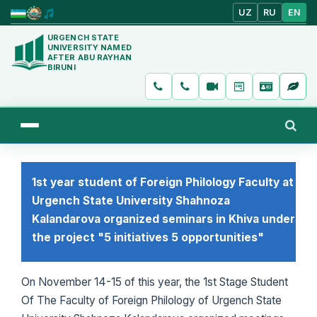
UZ
RU
EN
URGENCH STATE
UNIVERSITY NAMED
AFTER ABU RAYHAN
BIRUNI
1st year student of Foreign Philology Faculty at
Urgench State University Shahnoza
Kalandarova organized seminars in Khiva under
the project "5 initiatives 5 opportunities"
On November 14-15 of this year, the 1st Stage Student
Of The Faculty of Foreign Philology of Urgench State