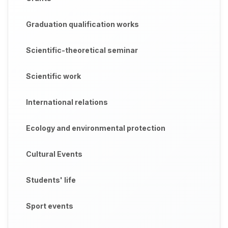
Graduation qualification works
Scientific-theoretical seminar
Scientific work
International relations
Ecology and environmental protection
Cultural Events
Students' life
Sport events