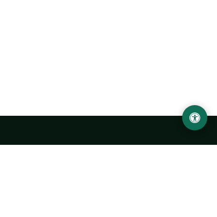
Urgench State University named after Abu Rayhan
Biruni
14, Kh.Alimdjan str, Urgench city, 220100, Uzbekistan
+998 62 224 6700