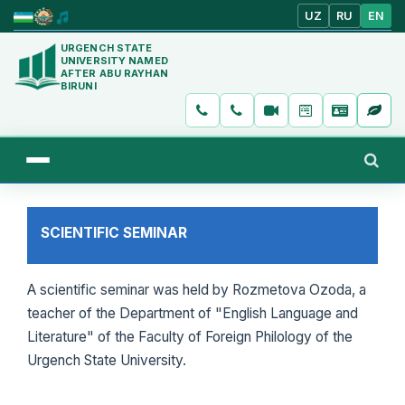
UZ
RU
EN
URGENCH STATE
UNIVERSITY NAMED
AFTER ABU RAYHAN
BIRUNI
SCIENTIFIC SEMINAR
A scientific seminar was held by Rozmetova Ozoda, a
teacher of the Department of "English Language and
Literature" of the Faculty of Foreign Philology of the
Urgench State University.