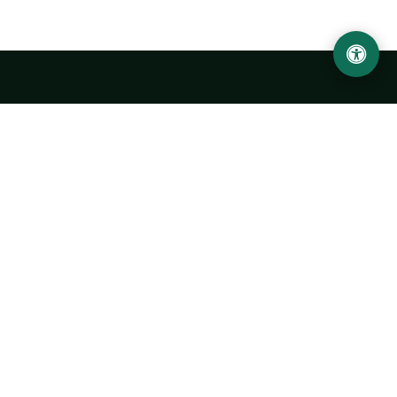
Urgench State University named after Abu Rayhan
Biruni
14, Kh.Alimdjan str, Urgench city, 220100, Uzbekistan
+998 62 224 6700
info@urdu.uz
Bus 7, 13, 28
UNIVERSITY