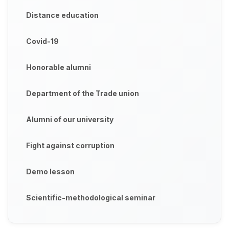
Distance education
Covid-19
Honorable alumni
Department of the Trade union
Alumni of our university
Fight against corruption
Demo lesson
Scientific-methodological seminar