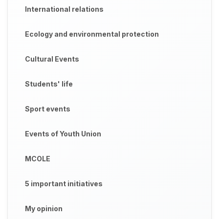
International relations
Ecology and environmental protection
Cultural Events
Students' life
Sport events
Events of Youth Union
MCOLE
5 important initiatives
My opinion