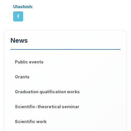
Ulashish:
News
Public events
Grants
Graduation qualification works
Scientific-theoretical seminar
Scientific work