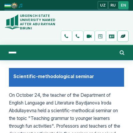
UZ
RU
EN
URGENCH STATE
UNIVERSITY NAMED
AFTER ABU RAYHAN
BIRUNI
Scientific-methodological seminar
On October 24, the teacher of the Department of
English Language and Literature Baydjanova Iroda
Abdullayevna held a scientific-methodical seminar on
the topic "Teaching grammar to younger learners
through fun activities". Professors and teachers of the