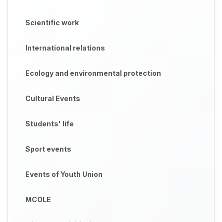
Scientific work
International relations
Ecology and environmental protection
Cultural Events
Students' life
Sport events
Events of Youth Union
MCOLE