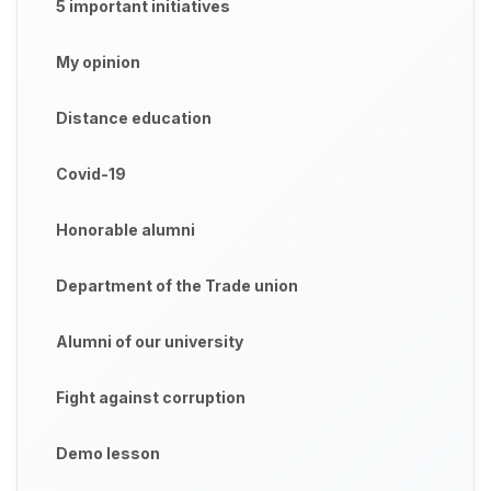
5 important initiatives
My opinion
Distance education
Covid-19
Honorable alumni
Department of the Trade union
Alumni of our university
Fight against corruption
Demo lesson