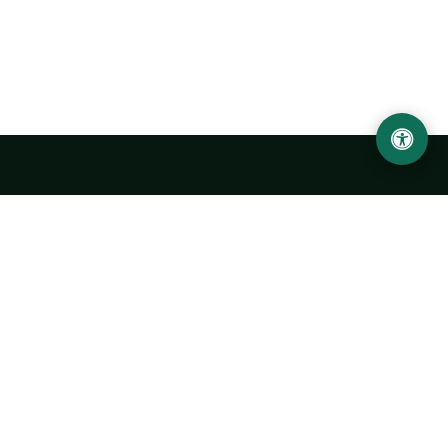
Urgench State University named after Abu Rayhan
Biruni
14, Kh.Alimdjan str, Urgench city, 220100, Uzbekistan
+998 62 224 6700
info@urdu.uz
Bus 7, 13, 28