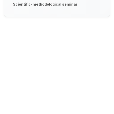
Scientific-methodological seminar