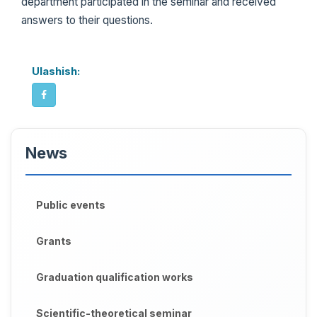
department participated in the seminar and received
answers to their questions.
Ulashish:
News
Public events
Grants
Graduation qualification works
Scientific-theoretical seminar