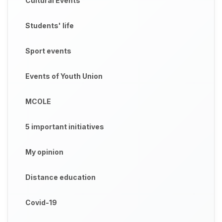
Cultural Events
Students' life
Sport events
Events of Youth Union
MCOLE
5 important initiatives
My opinion
Distance education
Covid-19