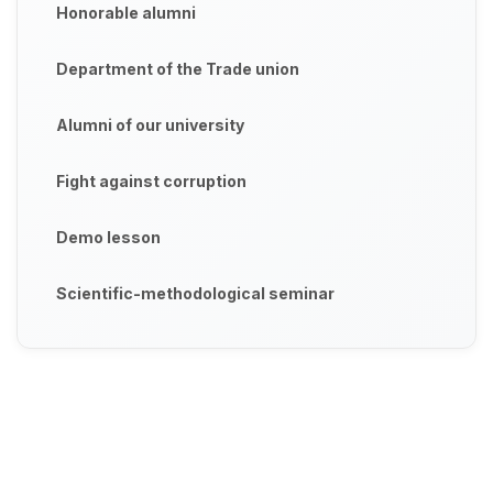
Honorable alumni
Department of the Trade union
Alumni of our university
Fight against corruption
Demo lesson
Scientific-methodological seminar