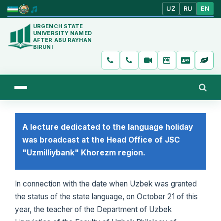
UZ
RU
EN
URGENCH STATE
UNIVERSITY NAMED
AFTER ABU RAYHAN
BIRUNI
A lecture dedicated to the language holiday
was broadcast at the Head Office of JSC
"Uzmilliybank" Khorezm region.
In connection with the date when Uzbek was granted
the status of the state language, on October 21 of this
year, the teacher of the Department of Uzbek