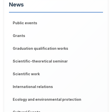
News
Public events
Grants
Graduation qualification works
Scientific-theoretical seminar
Scientific work
International relations
Ecology and environmental protection