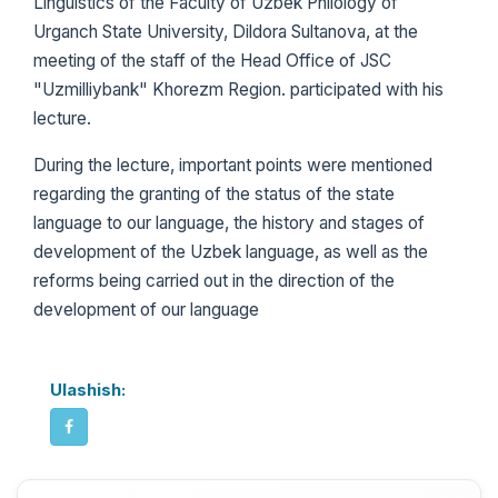
Linguistics of the Faculty of Uzbek Philology of
Urganch State University, Dildora Sultanova, at the
meeting of the staff of the Head Office of JSC
"Uzmilliybank" Khorezm Region. participated with his
lecture.
During the lecture, important points were mentioned
regarding the granting of the status of the state
language to our language, the history and stages of
development of the Uzbek language, as well as the
reforms being carried out in the direction of the
development of our language
Ulashish: