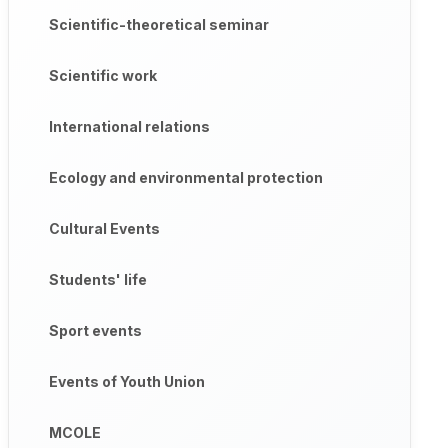
Scientific-theoretical seminar
Scientific work
International relations
Ecology and environmental protection
Cultural Events
Students' life
Sport events
Events of Youth Union
MCOLE