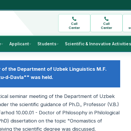
Call
Call
Center
Center
s
e
Applicant
Students
Scientific & Innovative Activitie
r of the Department of Uzbek Linguistics M.F.
u-d-Davla"" was held.
retical seminar meeting of the Department of Uzbek
der the scientific guidance of Ph.D., Professor (V.B.)
od 10.00.01 - Doctor of Philosophy in Philological
hD) dissertation on the topic "Onomastics of
iving the scientific degree was discussed.