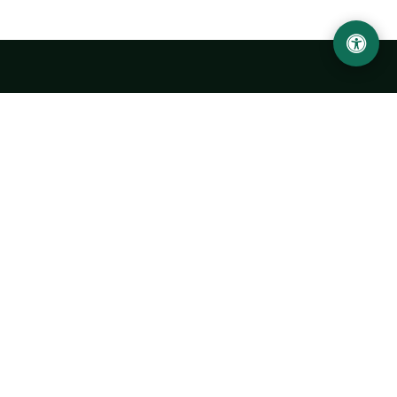
LOCATION