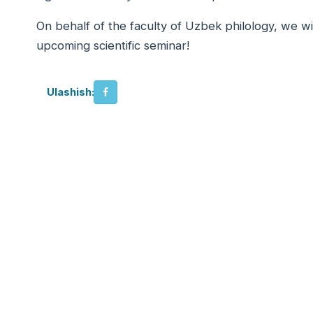
On behalf of the faculty of Uzbek philology, we w
upcoming scientific seminar!
Ulashish: