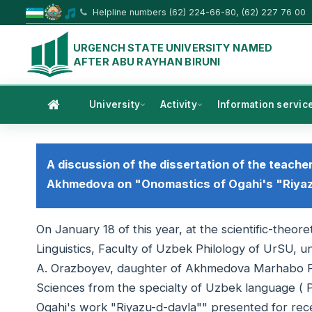
Helpline numbers (62) 224-66-80, (62) 227 76 00
URGENCH STATE UNIVERSITY NAMED
AFTER ABU RAYHAN BIRUNI
University
Activity
Information servic
A discussion of the dissertation of the teache
Akhmedova on "Onomastics of Ogahi's "Riyaz
On January 18 of this year, at the scientific-theo
Linguistics, Faculty of Uzbek Philology of UrSU, un
A. Orazboyev, daughter of Akhmedova Marhabo Farh
Sciences from the specialty of Uzbek language ( P
Ogahi's work "Riyazu-d-davla"" presented for rece