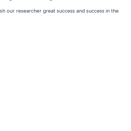
ish our researcher great success and success in the