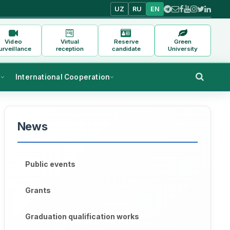
UZ
RU
EN
Video
Virtual
Reserve
Green
urveillance
reception
candidate
University
s
International Cooperation
News
Public events
Grants
Graduation qualification works