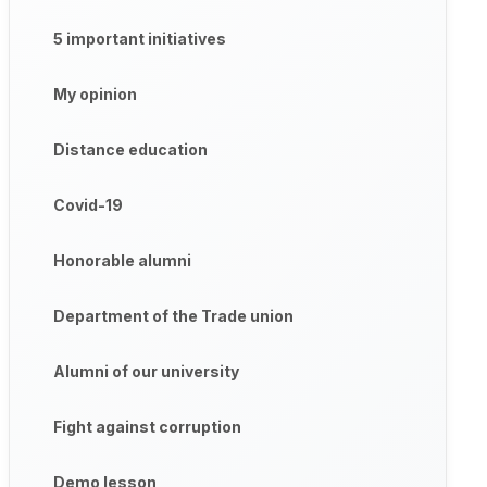
5 important initiatives
My opinion
Distance education
Covid-19
Honorable alumni
Department of the Trade union
Alumni of our university
Fight against corruption
Demo lesson