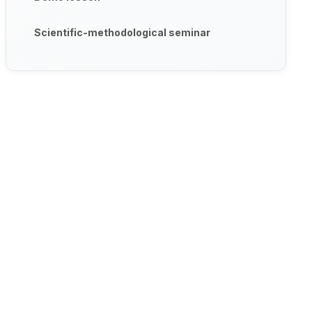
Scientific-methodological seminar