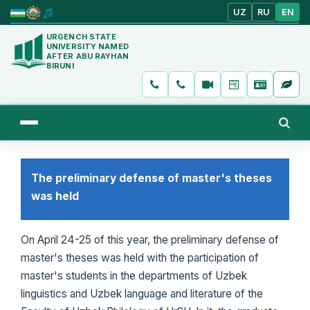
UZ
RU
EN
URGENCH STATE
UNIVERSITY NAMED
AFTER ABU RAYHAN
BIRUNI
The preliminary defense of master's theses
was held
On April 24-25 of this year, the preliminary defense of
master's theses was held with the participation of
master's students in the departments of Uzbek
linguistics and Uzbek language and literature of the