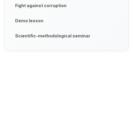
Fight against corruption
Demo lesson
Scientific-methodological seminar