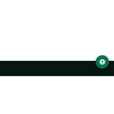
Urgench State University named after Abu Rayhan
Biruni
14, Kh.Alimdjan str, Urgench city, 220100, Uzbekistan
+998 62 224 6700