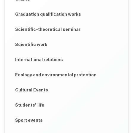
Graduation qualification works
Scientific-theoretical seminar
Scientific work
International relations
Ecology and environmental protection
Cultural Events
Students' life
Sport events