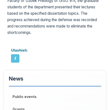
Faculty of Uzbek Philology of UrSU. In it, the graduate
students of the department presented their lectures
based on the specified dissertation topics. The
progress achieved during the defense was recorded
and recommendations were made to eliminate the
shortcomings.
Ulashish:
News
Public events
Grants