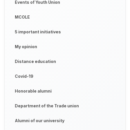
Events of Youth Union
MCOLE
5 important initiatives
My opinion
Distance education
Covid-19
Honorable alumni
Department of the Trade union
Alumni of our university