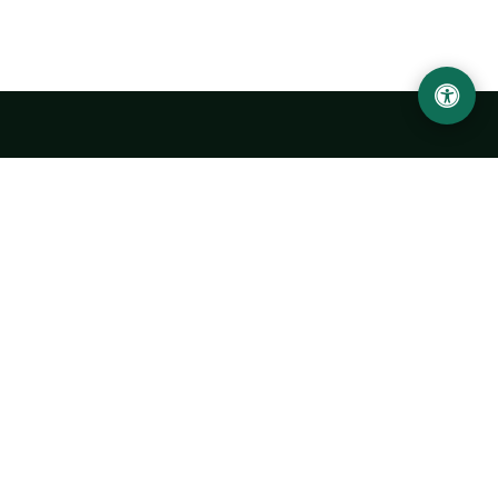
Urgench State University named after Abu Rayhan
Biruni
14, Kh.Alimdjan str, Urgench city, 220100, Uzbekistan
+998 62 224 6700
info@urdu.uz
Bus 7, 13, 28