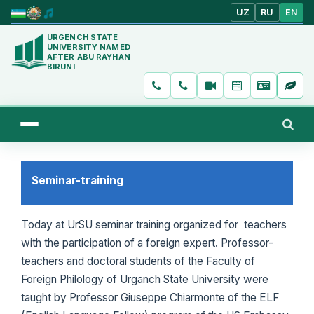
UZ
RU
EN
URGENCH STATE
UNIVERSITY NAMED
AFTER ABU RAYHAN
BIRUNI
Seminar-training
Today at UrSU seminar training organized for teachers
with the participation of a foreign expert. Professor-
teachers and doctoral students of the Faculty of
Foreign Philology of Urganch State University were
taught by Professor Giuseppe Chiarmonte of the ELF