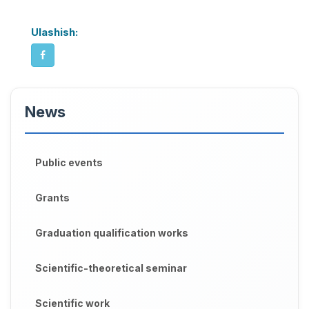
Ulashish:
News
Public events
Grants
Graduation qualification works
Scientific-theoretical seminar
Scientific work