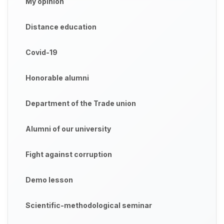
My opinion
Distance education
Covid-19
Honorable alumni
Department of the Trade union
Alumni of our university
Fight against corruption
Demo lesson
Scientific-methodological seminar