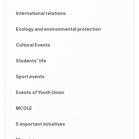
International relations
Ecology and environmental protection
Cultural Events
Students' life
Sport events
Events of Youth Union
MCOLE
5 important initiatives