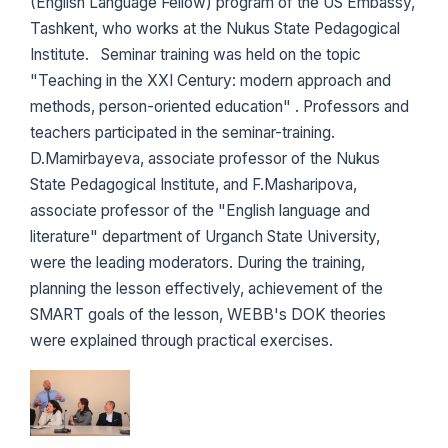
(English Language Fellow) program of the US Embassy,
​​Tashkent, who works at the Nukus State Pedagogical
Institute. Seminar training was held on the topic
"Teaching in the XXI Century: modern approach and
methods, person-oriented education" . Professors and
teachers participated in the seminar-training.
D.Mamirbayeva, associate professor of the Nukus
State Pedagogical Institute, and F.Masharipova,
associate professor of the "English language and
literature" department of Urganch State University,
were the leading moderators. During the training,
planning the lesson effectively, achievement of the
SMART goals of the lesson, WEBB's DOK theories
were explained through practical exercises.