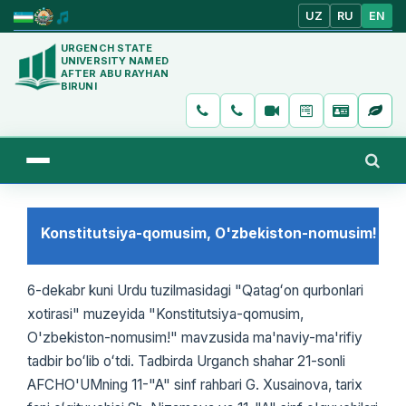
UZ
RU
EN
URGENCH STATE
UNIVERSITY NAMED
AFTER ABU RAYHAN
BIRUNI
Konstitutsiya-qomusim, O'zbekiston-nomusim!
6-dekabr kuni Urdu tuzilmasidagi "Qatagʻon qurbonlari
xotirasi" muzeyida "Konstitutsiya-qomusim,
O'zbekiston-nomusim!" mavzusida ma'naviy-ma'rifiy
tadbir boʻlib oʻtdi. Tadbirda Urganch shahar 21-sonli
AFCHO'UMning 11-"A" sinf rahbari G. Xusainova, tarix