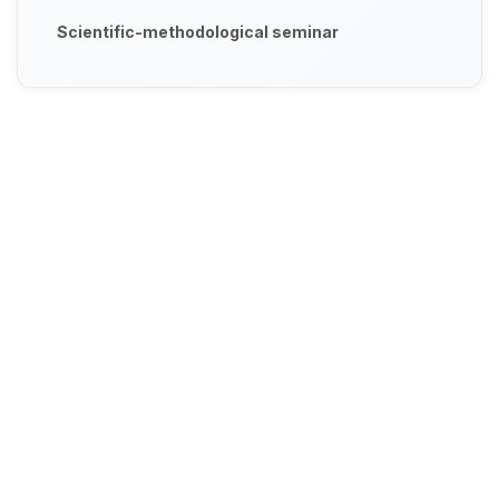
Scientific-methodological seminar