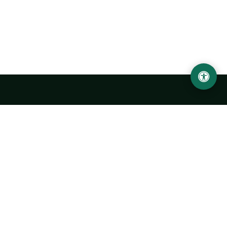
Urgench State University named after Abu Rayhan
Biruni
14, Kh.Alimdjan str, Urgench city, 220100, Uzbekistan
+998 62 224 6700
info@urdu.uz
Bus 7, 13, 28