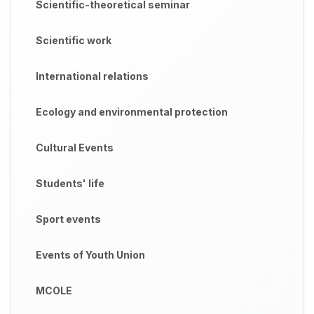
Scientific-theoretical seminar
Scientific work
International relations
Ecology and environmental protection
Cultural Events
Students' life
Sport events
Events of Youth Union
MCOLE