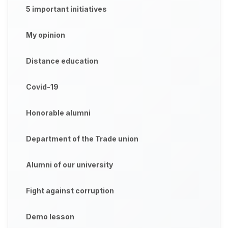
5 important initiatives
My opinion
Distance education
Covid-19
Honorable alumni
Department of the Trade union
Alumni of our university
Fight against corruption
Demo lesson