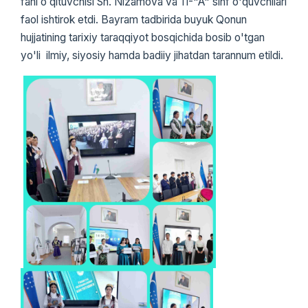
fani oʻqituvchisi Sh. Nizamova va 11-"A" sinf o'quvchilari
faol ishtirok etdi. Bayram tadbirida buyuk Qonun
hujjatining tarixiy taraqqiyot bosqichida bosib o'tgan
yo'li ilmiy, siyosiy hamda badiiy jihatdan tarannum etildi.