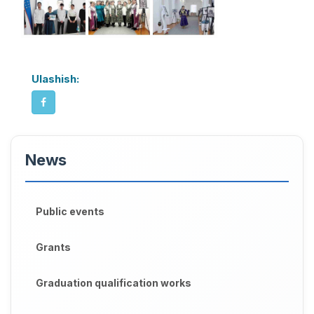
Ulashish:
News
Public events
Grants
Graduation qualification works