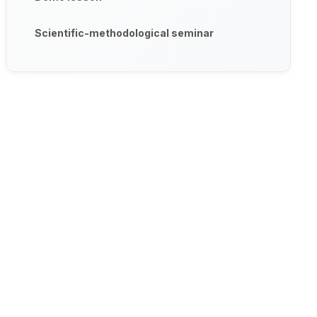
Scientific-methodological seminar