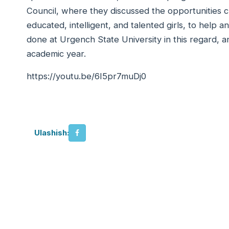
Council, where they discussed the opportunities 
educated, intelligent, and talented girls, to help a
done at Urgench State University in this regard, a
academic year.
https://youtu.be/6I5pr7muDj0
Ulashish: