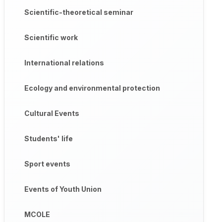
Scientific-theoretical seminar
Scientific work
International relations
Ecology and environmental protection
Cultural Events
Students' life
Sport events
Events of Youth Union
MCOLE