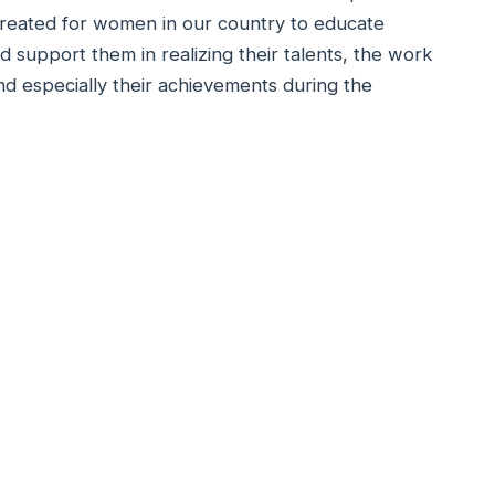
created for women in our country to educate
nd support them in realizing their talents, the work
nd especially their achievements during the