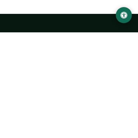
LOCATION