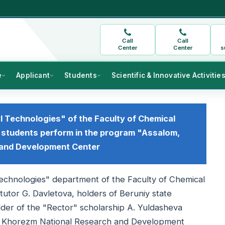
Call
Call
Center
Center
s
e
Applicant
Students
Scientific & Innovative Activitie
l Technologies" of the Faculty of Chemical
 students perform in the program "Assalom,
 and Development Center
Technologies" department of the Faculty of Chemical
tutor G. Davletova, holders of Beruniy state
lder of the "Rector" scholarship A. Yuldasheva
e Khorezm National Research and Development