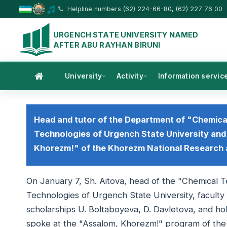
Helpline numbers (62) 224-66-80, (62) 227 76 00
URGENCH STATE UNIVERSITY NAMED
AFTER ABU RAYHAN BIRUNI
University
Activity
Information servic
Head and tutor of the Department of "Chemica
Technologies of Urgench State University and
Khorezm!" of the Khorezm National Research
On January 7, Sh. Aitova, head of the "Chemical 
Technologies of Urgench State University, faculty 
scholarships U. Boltaboyeva, D. Davletova, and ho
spoke at the "Assalom, Khorezm!" program of th