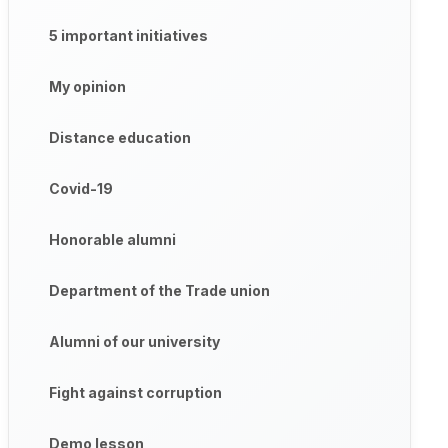
5 important initiatives
My opinion
Distance education
Covid-19
Honorable alumni
Department of the Trade union
Alumni of our university
Fight against corruption
Demo lesson