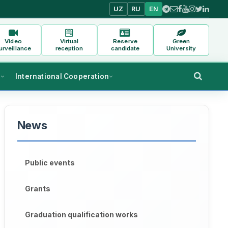
UZ
RU
EN
Video
Virtual
Reserve
Green
urveillance
reception
candidate
University
s
International Cooperation
News
Public events
Grants
Graduation qualification works