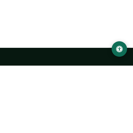
Urgench State University named after Abu Rayhan
Biruni
14, Kh.Alimdjan str, Urgench city, 220100, Uzbekistan
+998 62 224 6700
info@urdu.uz
Bus 7, 13, 28