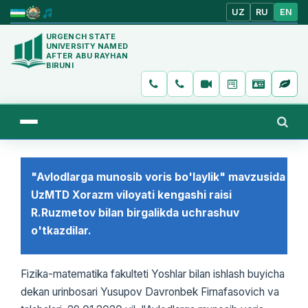
UZ
RU
EN
URGENCH STATE
UNIVERSITY NAMED
AFTER ABU RAYHAN
BIRUNI
"Avlodlarga munosib voris bo'laylik" mavzusida
UzMTD Xorazm viloyati kengashi raisi
R.Ruzmetov bilan birgalikda uchrashuv
o'tkazdilar.
Fizika-matematika fakulteti Yoshlar bilan ishlash buyicha
dekan urinbosari Yusupov Davronbek Firnafasovich va