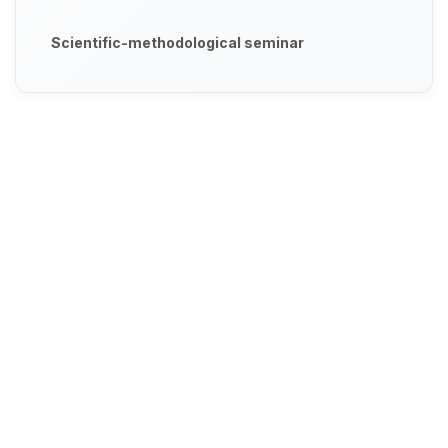
Scientific-methodological seminar