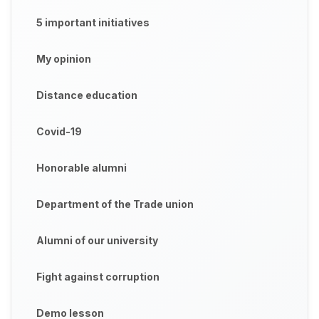
5 important initiatives
My opinion
Distance education
Covid-19
Honorable alumni
Department of the Trade union
Alumni of our university
Fight against corruption
Demo lesson