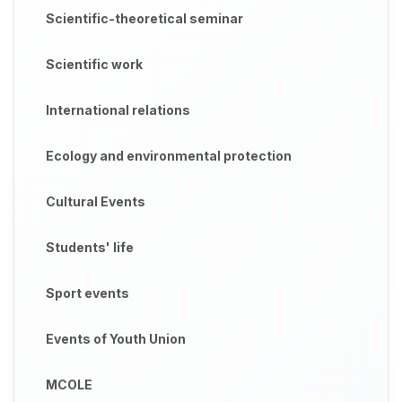
Scientific-theoretical seminar
Scientific work
International relations
Ecology and environmental protection
Cultural Events
Students' life
Sport events
Events of Youth Union
MCOLE