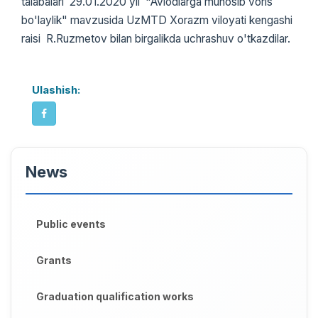
talabalari 29.01.2020 yil "Avlodlarga munosib voris
bo'laylik" mavzusida UzMTD Xorazm viloyati kengashi
raisi R.Ruzmetov bilan birgalikda uchrashuv o'tkazdilar.
Ulashish:
News
Public events
Grants
Graduation qualification works