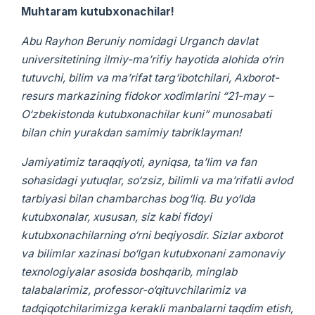
Muhtaram kutubxonachilar!
Abu Rayhon Beruniy nomidagi Urganch davlat
universitetining ilmiy-ma’rifiy hayotida alohida o‘rin
tutuvchi, bilim va ma’rifat targ‘ibotchilari, Axborot-
resurs markazining fidokor xodimlarini “21-may –
O‘zbekistonda kutubxonachilar kuni” munosabati
bilan chin yurakdan samimiy tabriklayman!
Jamiyatimiz taraqqiyoti, ayniqsa, ta’lim va fan
sohasidagi yutuqlar, so‘zsiz, bilimli va ma’rifatli avlod
tarbiyasi bilan chambarchas bog‘liq. Bu yo‘lda
kutubxonalar, xususan, siz kabi fidoyi
kutubxonachilarning o‘rni beqiyosdir. Sizlar axborot
va bilimlar xazinasi bo‘lgan kutubxonani zamonaviy
texnologiyalar asosida boshqarib, minglab
talabalarimiz, professor-o‘qituvchilarimiz va
tadqiqotchilarimizga kerakli manbalarni taqdim etish,