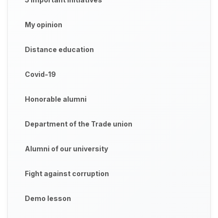
My opinion
Distance education
Covid-19
Honorable alumni
Department of the Trade union
Alumni of our university
Fight against corruption
Demo lesson