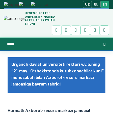
UZ
RU
EN
URGENCH STATE
UNIVERSITY NAMED
AFTER ABU RAYHAN
BIRUNI
Urganch davlat universiteti rektori v.v.b.ning
“21-may –O‘zbekistonda kutubxonachilar kuni”
munosabati bilan Axborot-resurs markazi
jamoasiga bayram tabrigi
Hurmatli Axborot-resurs markazi jamoasi!