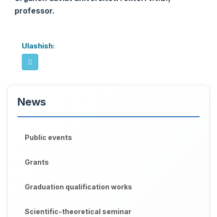
professor.
Ulashish:
News
Public events
Grants
Graduation qualification works
Scientific-theoretical seminar