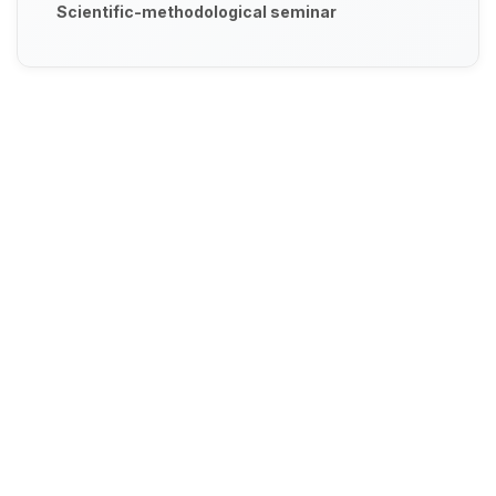
Scientific-methodological seminar