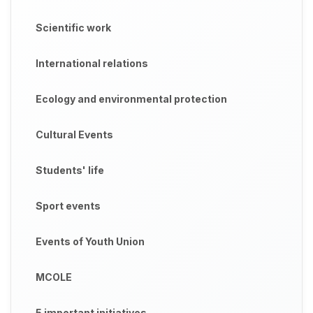
Scientific work
International relations
Ecology and environmental protection
Cultural Events
Students' life
Sport events
Events of Youth Union
MCOLE
5 important initiatives