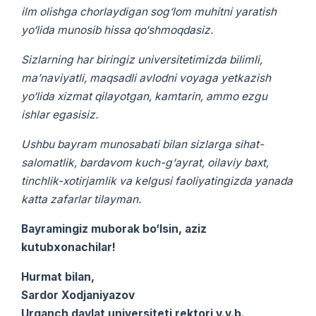
ilm olishga chorlaydigan sog‘lom muhitni yaratish
yo‘lida munosib hissa qo‘shmoqdasiz.
Sizlarning har biringiz universitetimizda bilimli,
ma’naviyatli, maqsadli avlodni voyaga yetkazish
yo‘lida xizmat qilayotgan, kamtarin, ammo ezgu
ishlar egasisiz.
Ushbu bayram munosabati bilan sizlarga sihat-
salomatlik, bardavom kuch-g‘ayrat, oilaviy baxt,
tinchlik-xotirjamlik va kelgusi faoliyatingizda yanada
katta zafarlar tilayman.
Bayramingiz muborak bo‘lsin, aziz
kutubxonachilar!
Hurmat bilan,
Sardor Xodjaniyazov
Urganch davlat universiteti rektori v.v.b.,