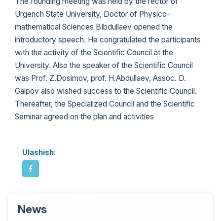
The founding meeting was held by the rector of
Urgench State University, Doctor of Physico-
mathematical Sciences BIbdullaev opened the
introductory speech. He congratulated the participants
with the activity of the Scientific Council at the
University. Also the speaker of the Scientific Council
was Prof. Z.Dosimov, prof. H.Abdullaev, Assoc. D.
Gaipov also wished success to the Scientific Council.
Thereafter, the Specialized Council and the Scientific
Seminar agreed on the plan and activities
Ulashish:
News