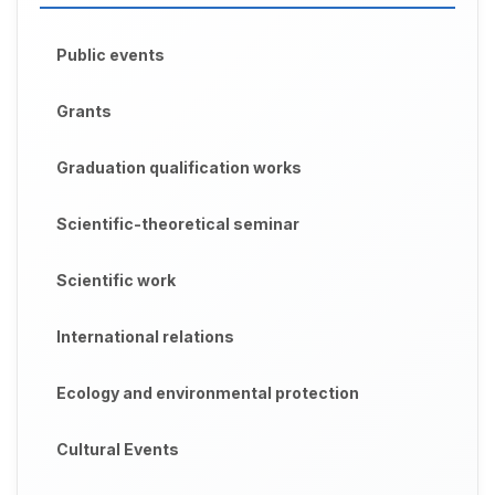
Public events
Grants
Graduation qualification works
Scientific-theoretical seminar
Scientific work
International relations
Ecology and environmental protection
Cultural Events