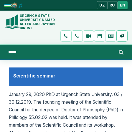
UZ
RU
EN
URGENCH STATE
UNIVERSITY NAMED
AFTER ABU RAYHAN
BIRUNI
Scientific seminar
January 29, 2020 PhD at Urgench State University. 03 /
30.12.2019. The founding meeting of the Scientific
Council for the degree of Doctor of Philosophy (PhD) in
Philology 55.02.02 was held. It was attended by
members of the Scientific Council and its workshop.