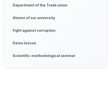
Department of the Trade union
Alumni of our university
Fight against corruption
Demo lesson
Scientific-methodological seminar