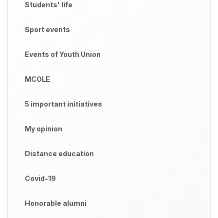
Students' life
Sport events
Events of Youth Union
MCOLE
5 important initiatives
My opinion
Distance education
Covid-19
Honorable alumni