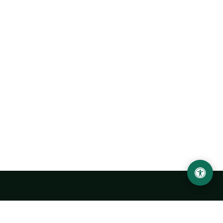
Urgench State University named after Abu Rayhan
Biruni