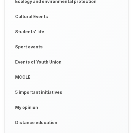
Ecology and environmental protection
Cultural Events
Students' life
Sport events
Events of Youth Union
MCOLE
5 important initiatives
My opinion
Distance education