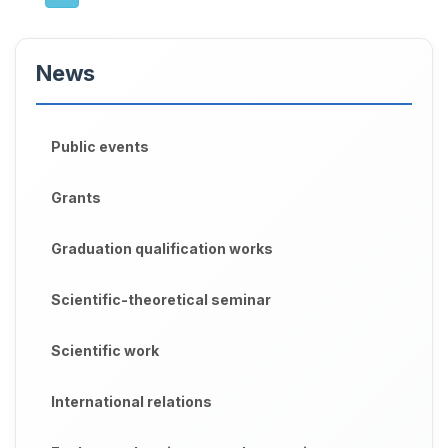
News
Public events
Grants
Graduation qualification works
Scientific-theoretical seminar
Scientific work
International relations