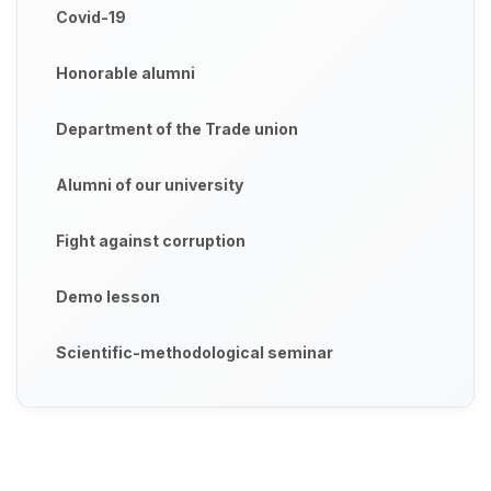
Covid-19
Honorable alumni
Department of the Trade union
Alumni of our university
Fight against corruption
Demo lesson
Scientific-methodological seminar