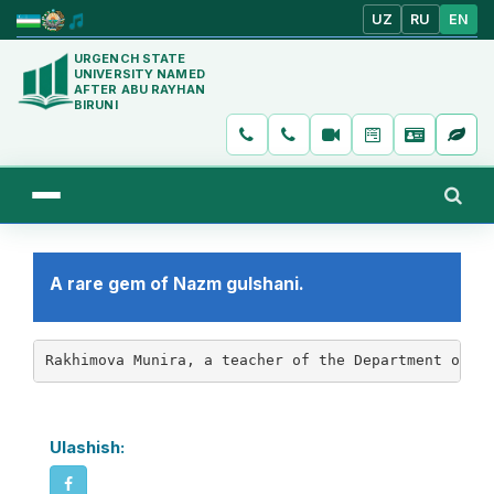
UZ
RU
EN
URGENCH STATE
UNIVERSITY NAMED
AFTER ABU RAYHAN
BIRUNI
A rare gem of Nazm gulshani.
Rakhimova Munira, a teacher of the Department of U
Ulashish: