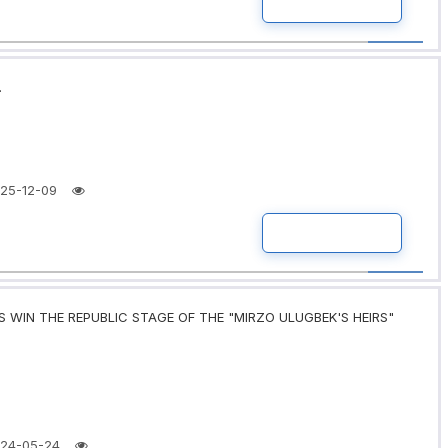
READ MORE
.
25-12-09
READ MORE
 WIN THE REPUBLIC STAGE OF THE "MIRZO ULUGBEK'S HEIRS"
24-05-24