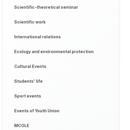
Scientific-theoretical seminar
Scientific work
International relations
Ecology and environmental protection
Cultural Events
Students' life
Sport events
Events of Youth Union
MCOLE