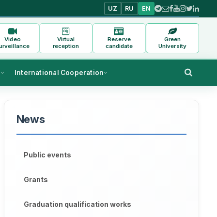
UZ
RU
EN
Video
Virtual
Reserve
Green
urveillance
reception
candidate
University
s
International Cooperation
News
Public events
Grants
Graduation qualification works