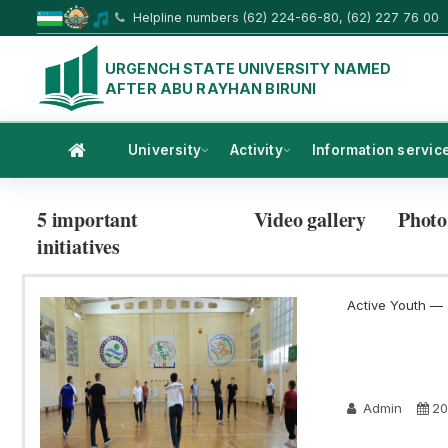
Helpline numbers (62) 224-66-80, (62) 227 76 00
URGENCH STATE UNIVERSITY NAMED
AFTER ABU RAYHAN BIRUNI
University
Activity
Information servic
5 important
Video gallery
Photo
initiatives
Active Youth — a
Admin
20