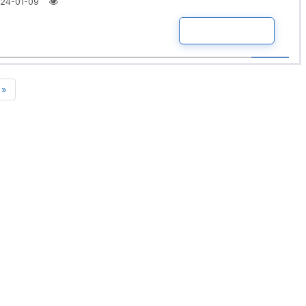
24-01-09
READ MORE
»