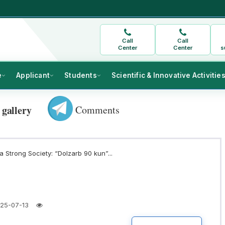
Call
Call
Center
Center
s
e
Applicant
Students
Scientific & Innovative Activitie
Comments
 gallery
 Strong Society: “Dolzarb 90 kun”...
25-07-13