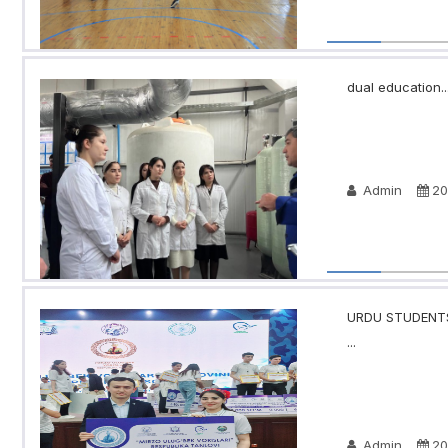
dual education..
Admin
20
URDU STUDENTS
...
Admin
20