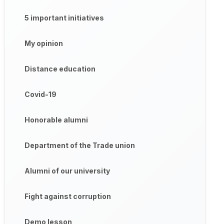
5 important initiatives
My opinion
Distance education
Covid-19
Honorable alumni
Department of the Trade union
Alumni of our university
Fight against corruption
Demo lesson