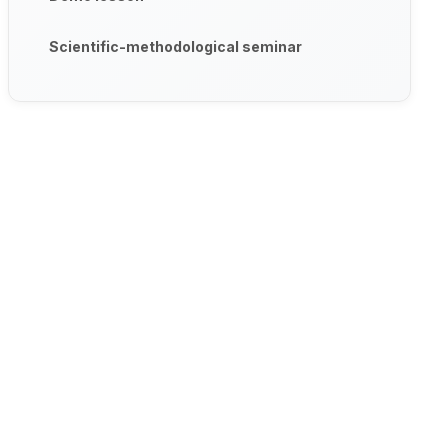
Scientific-methodological seminar