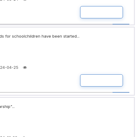
READ MORE
ds for schoolchildren have been started...
24-04-25
READ MORE
rship"...