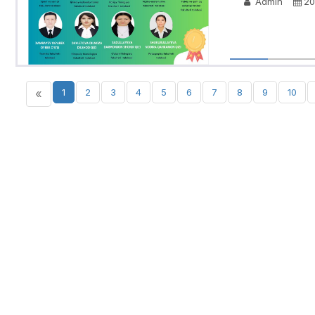
Admin
20
«
1
2
3
4
5
6
7
8
9
10