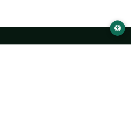
LOCATION