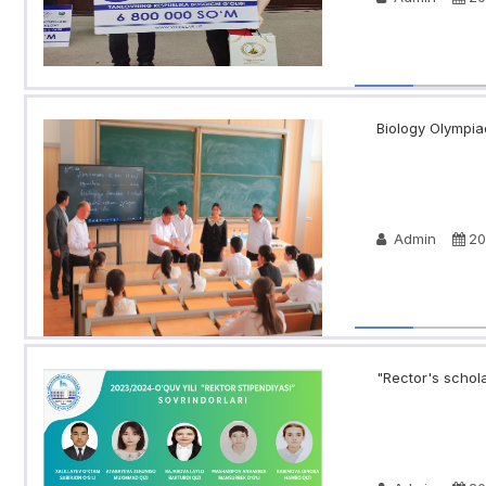
Biology Olympia
Admin
20
"Rector's schola