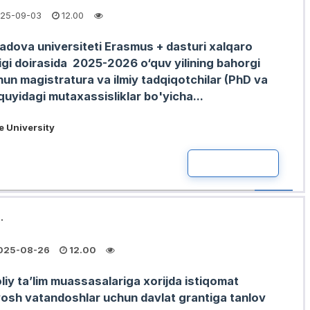
25-09-03
12.00
Padova universiteti Erasmus + dasturi xalqaro
ligi doirasida 2025-2026 o‘quv yilining bahorgi
un magistratura va ilmiy tadqiqotchilar (PhD va
uyidagi mutaxassisliklar bo'yicha...
 University
READ MOR
.
025-08-26
12.00
liy taʼlim muassasalariga xorijda istiqomat
yosh vatandoshlar uchun davlat grantiga tanlov