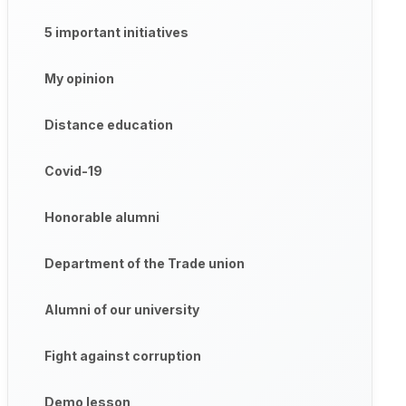
5 important initiatives
My opinion
Distance education
Covid-19
Honorable alumni
Department of the Trade union
Alumni of our university
Fight against corruption
Demo lesson