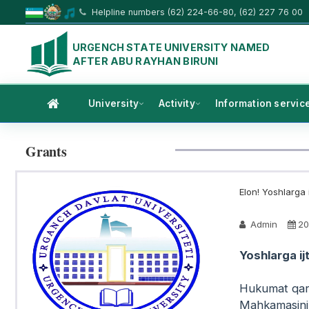
Helpline numbers (62) 224-66-80, (62) 227 76 00
URGENCH STATE UNIVERSITY NAMED
AFTER ABU RAYHAN BIRUNI
University
Activity
Information servic
Grants
Elon! Yoshlarga i
Admin
20
Yoshlarga ij
Hukumat qar
Mahkamasinin