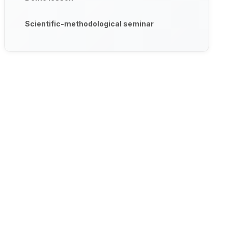
Scientific-methodological seminar