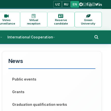
UZ
RU
EN
Video
Virtual
Reserve
Green
urveillance
reception
candidate
University
s
International Cooperation
News
Public events
Grants
Graduation qualification works