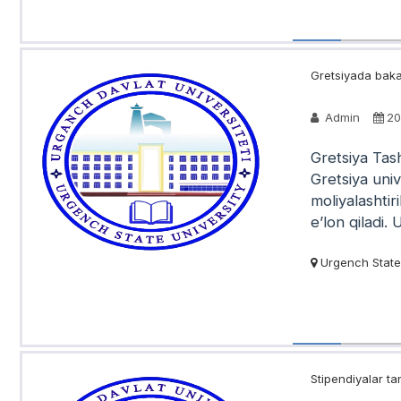
Gretsiyada bakal
Admin
20
Gretsiya Tash
Gretsiya univ
moliyalashtir
e’lon qiladi. 
Urgench State 
Stipendiyalar tan