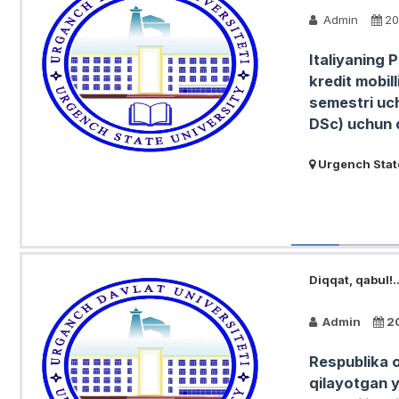
Admin
20
Italiyaning 
kredit mobil
semestri uch
DSc) uchun q
Urgench State
Diqqat, qabul!..
Admin
2
Respublika o
qilayotgan 