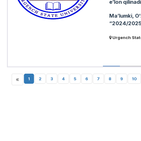
eʼlon qilinadi
Maʼlumki, O‘
“2024/2025-o
Urgench State
«
1
2
3
4
5
6
7
8
9
10