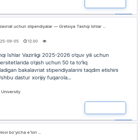
READ MOR
avriat uchun stipendiyalar — Gretsiya Tashqi Ishlar ...
25-09-05
12.00
qi Ishlar Vazirligi 2025-2026 o‘quv yili uchun
ersitetlarida o‘qish uchun 50 ta to‘liq
iladigan bakalavriat stipendiyalarini taqdim etishini
Ushbu dastur xorijiy fuqarola...
University
READ MOR
lovi bo'yicha e'lon ...