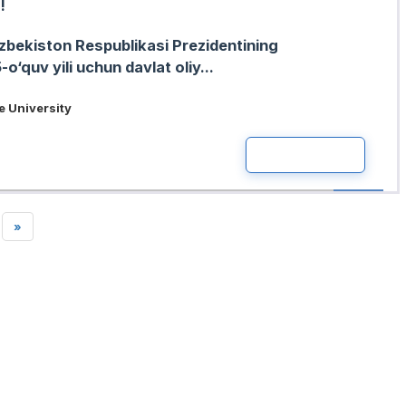
!
zbekiston Respublikasi Prezidentining
‘quv yili uchun davlat oliy...
 University
READ MOR
»