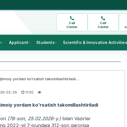
Call
Call
Center
Center
s
e
Applicant
Students
Scientific & Innovative Activitie
jtimoiy yordam koʻrsatish takomillashtiriladi....
26-02-26
11:00
timoiy yordam koʻrsatish takomillashtiriladi
ori
(78-son, 25.02.2026-y.)
bilan Vazirlar
g 2022-yil 7-iyundagi 312-son qaroriga