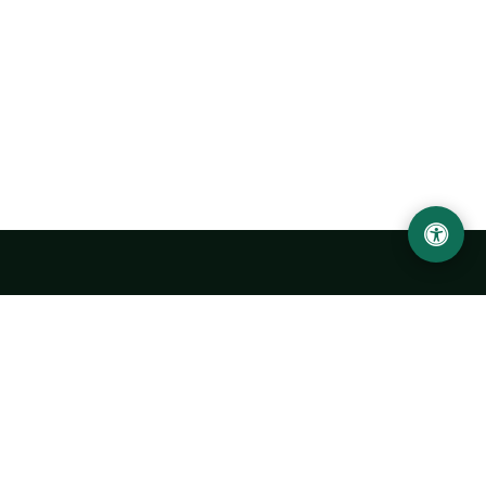
LOCATION