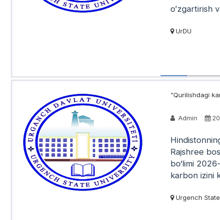
oʻzgartirish v
UrDU
“Qurilishdagi ka
Admin
20
Hindistonning
Rajshree bosh
bo‘limi 2026-
karbon izini 
Urgench State 