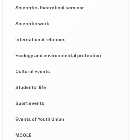
Scientific-theoretical seminar
Scientific work
International relations
Ecology and environmental protection
Cultural Events
Students' life
Sport events
Events of Youth Union
MCOLE