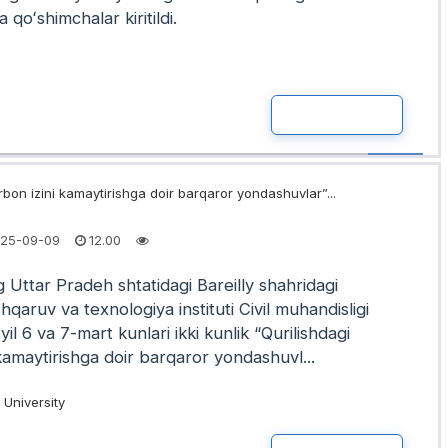
a qoʻshimchalar kiritildi.
READ MOR
rbon izini kamaytirishga doir barqaror yondashuvlar”...
25-09-09
12.00
 Uttar Pradeh shtatidagi Bareilly shahridagi
qaruv va texnologiya instituti Civil muhandisligi
yil 6 va 7-mart kunlari ikki kunlik “Qurilishdagi
kamaytirishga doir barqaror yondashuvl...
University