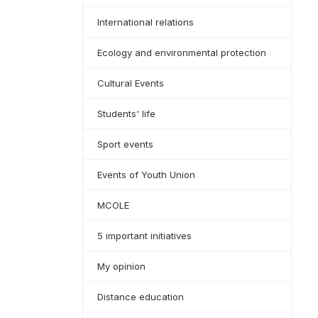
International relations
Ecology and environmental protection
Cultural Events
Students' life
Sport events
Events of Youth Union
MCOLE
5 important initiatives
My opinion
Distance education