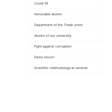
Covid-19
Honorable alumni
Department of the Trade union
Alumni of our university
Fight against corruption
Demo lesson
Scientific-methodological seminar