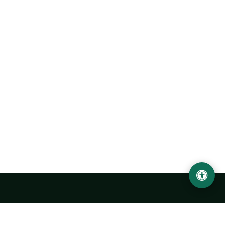
LOCATION