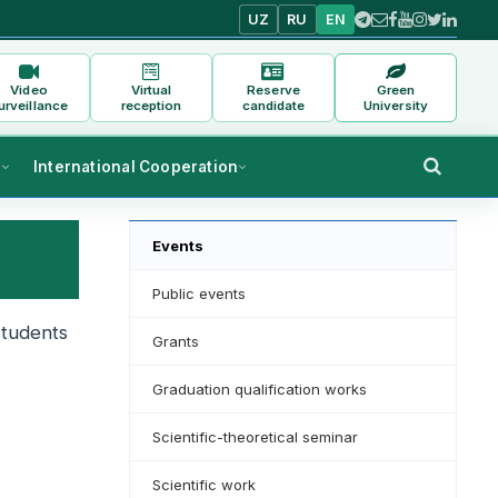
UZ
RU
EN
Video
Virtual
Reserve
Green
urveillance
reception
candidate
University
s
International Cooperation
Events
Public events
students
Grants
Graduation qualification works
Scientific-theoretical seminar
Scientific work