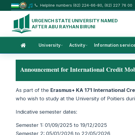
Helpline numbers (62) 224-66-80, (62) 227 76 00
URGENCH STATE UNIVERSITY NAMED
AFTER ABU RAYHAN BIRUNI
University
Activity
Information servic
Announcement for International Credit Mo
As part of the
Erasmus+ KA 171 International Cre
who wish to study at the University of Poitiers d
Indicative semester dates:
Semester 1: 01/09/2025 to 19/12/2025
Semester 2: 05/01/2026 to 22/05/2026