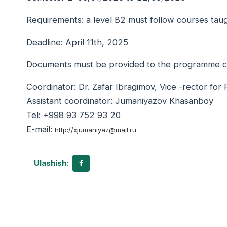
Requirements: a level B2 must follow courses taug
Deadline: April 11th, 2025
Documents must be provided to the programme coor
Coordinator: Dr. Zafar Ibragimov, Vice -rector for
Assistant coordinator: Jumaniyazov Khasanboy
Tel: +998 93 752 93 20
E-mail:
http://xjumaniyaz@mail.ru
Ulashish: