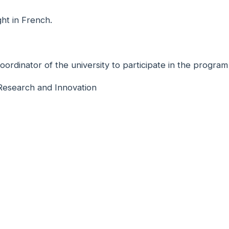
ht in French.
dinator of the university to participate in the program
 Research and Innovation