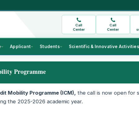
Call
Call
Center
Center
s
e
Applicant
Students
Scientific & Innovative Activitie
bility Programme
dit Mobility Programme (ICM),
the call is now open for 
uring the 2025-2026 academic year.