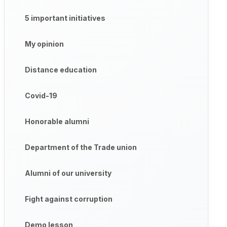
5 important initiatives
My opinion
Distance education
Covid-19
Honorable alumni
Department of the Trade union
Alumni of our university
Fight against corruption
Demo lesson