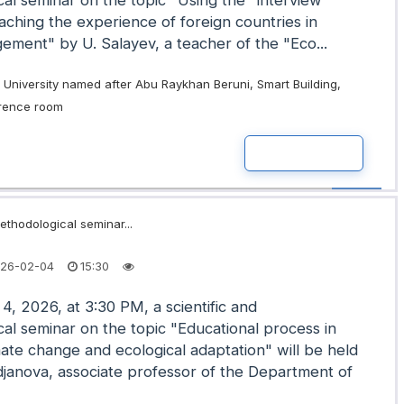
al seminar on the topic "Using the "interview"
aching the experience of foreign countries in
ment" by U. Salayev, a teacher of the "Eco...
University named after Abu Raykhan Beruni, Smart Building,
erence room
READ MOR
ethodological seminar...
26-02-04
15:30
4, 2026, at 3:30 PM, a scientific and
al seminar on the topic "Educational process in
mate change and ecological adaptation" will be held
janova, associate professor of the Department of