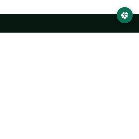
LOCATION