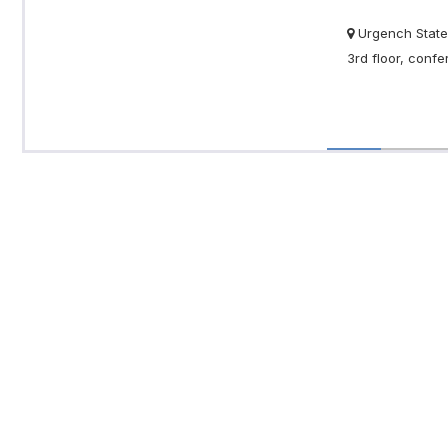
Urgench State 
3rd floor, conf