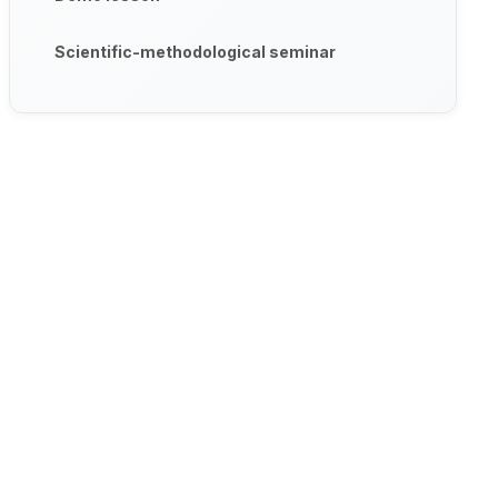
Scientific-methodological seminar