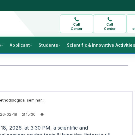
Call
Call
Center
Center
s
e
Applicant
Students
Scientific & Innovative Activitie
ethodological seminar...
26-02-18
15:30
18, 2026, at 3:30 PM, a scientific and