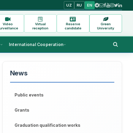
UZ
RU
EN
Video
Virtual
Reserve
Green
urveillance
reception
candidate
University
s
International Cooperation
News
Public events
Grants
Graduation qualification works