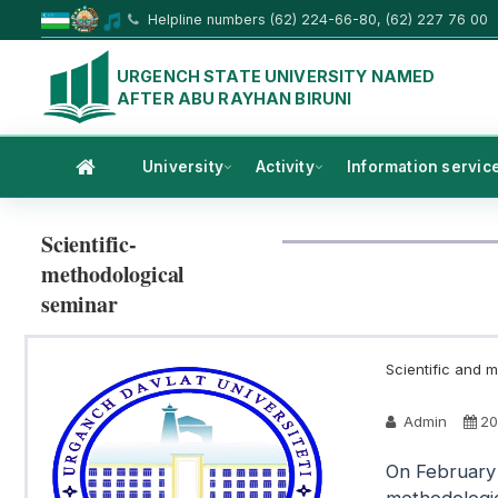
Helpline numbers (62) 224-66-80, (62) 227 76 00
URGENCH STATE UNIVERSITY NAMED
AFTER ABU RAYHAN BIRUNI
University
Activity
Information servic
Scientific-
methodological
seminar
Scientific and m
Admin
20
On February 