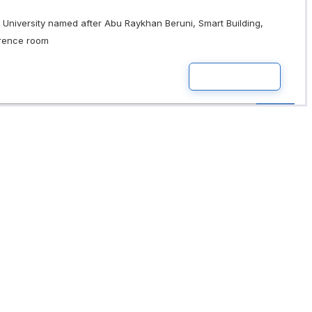
University named after Abu Raykhan Beruni, Smart Building,
erence room
READ MOR