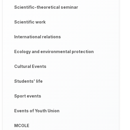
Scientific-theoretical seminar
Scientific work
International relations
Ecology and environmental protection
Cultural Events
Students' life
Sport events
Events of Youth Union
MCOLE