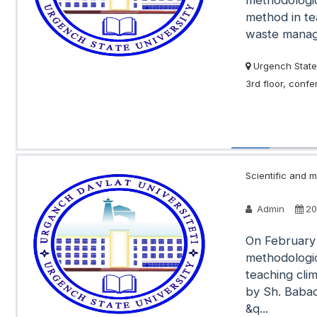
methodologic
method in te
waste manage
Urgench State 
3rd floor, conf
Scientific and m
Admin
20
On February 
methodologic
teaching cli
by Sh. Babad
&q...