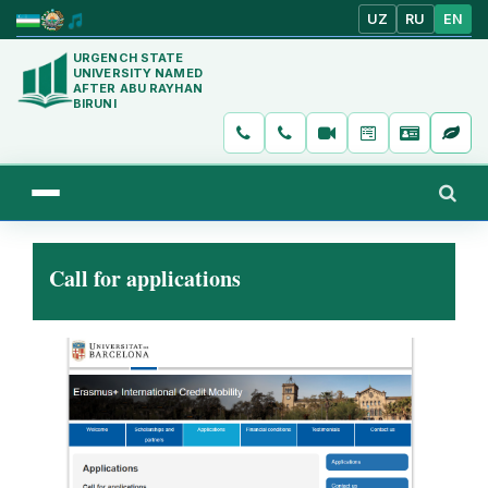
UZ
RU
EN
URGENCH STATE
UNIVERSITY NAMED
AFTER ABU RAYHAN
BIRUNI
Call for applications