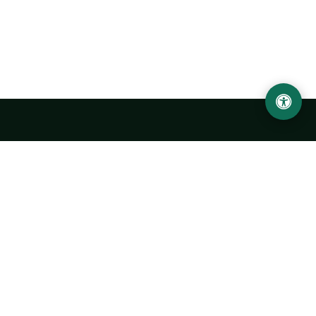
Urgench State University named after Abu Rayhan
Biruni
14, Kh.Alimdjan str, Urgench city, 220100, Uzbekistan
+998 62 224 6700
info@urdu.uz
Bus 7, 13, 28