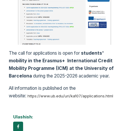
The call for applications is open for
students'
mobility in the
Erasmus+ International Credit
Mobility Programme (ICM) at the University of
Barcelona
during the 2025-2026 academic year.
All information is published on the
website:
https://www.ub.edu/uri/ka107/applications.html
Ulashish: