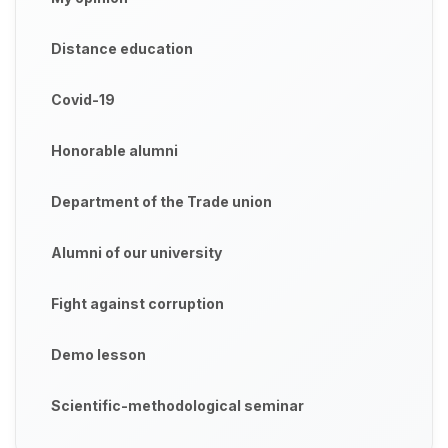
Distance education
Covid-19
Honorable alumni
Department of the Trade union
Alumni of our university
Fight against corruption
Demo lesson
Scientific-methodological seminar