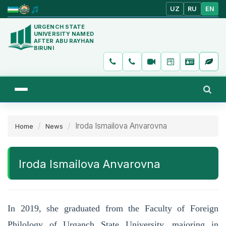
UZ
RU
EN
URGENCH STATE
UNIVERSITY NAMED
AFTER ABU RAYHAN
BIRUNI
Iroda Ismailova Anvarovna
Home
News
Iroda Ismailova Anvarovna
In 2019, she graduated from the Faculty of Foreign
Philology of Urganch State University, majoring in