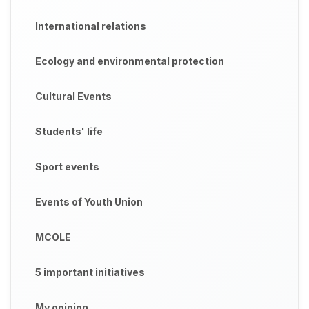
International relations
Ecology and environmental protection
Cultural Events
Students' life
Sport events
Events of Youth Union
MCOLE
5 important initiatives
My opinion