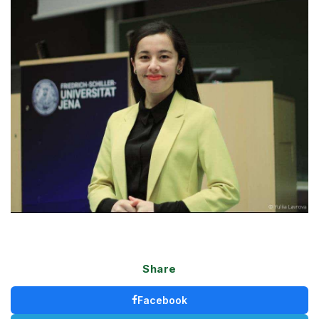
Share
Facebook