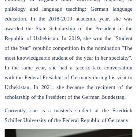
philology and language teaching: German language
education. In the 2018-2019 academic year, she was
awarded the State Scholarship of the President of the
Republic of Uzbekistan. In 2019, she won the "Student
of the Year" republic competition in the nomination "The
most knowledgeable student of the year in her specialty".
In the same year, she had a face-to-face conversation
with the Federal President of Germany during his visit to
Uzbekistan. In 2021, she became the recipient of the
scholarship of the President of the German Bundestag.
Currently, she is a master's student at the Friedrich
Schiller University of the Federal Republic of Germany