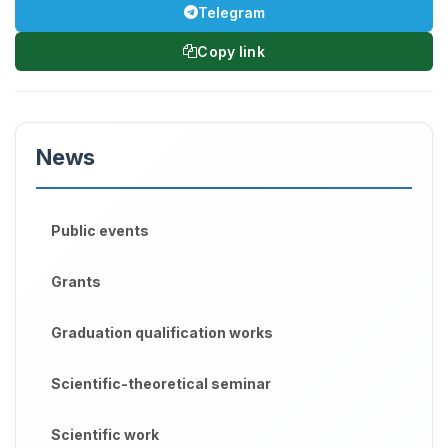
Telegram
Copy link
News
Public events
Grants
Graduation qualification works
Scientific-theoretical seminar
Scientific work