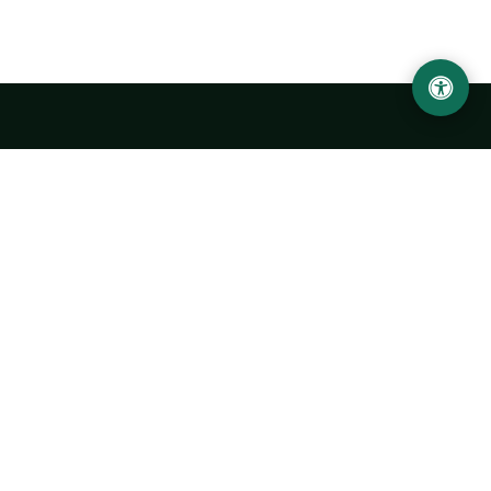
Urgench State University named after Abu Rayhan
Biruni
14, Kh.Alimdjan str, Urgench city, 220100, Uzbekistan
+998 62 224 6700
info@urdu.uz
Bus 7, 13, 28
UNIVERSITY