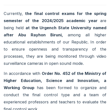
Currently,
the final control exams for the spring
semester of the 2024/2025 academic year
are
being held
at the Urgench State University named
after Abu Rayhon Biruni,
among all higher
educational establishments of our Republic. In order
to ensure openness and transparency of the
processes, they are being monitored through video
surveillance cameras in open sound mode.
In accordance with
Order No. 452 of the Ministry of
Higher Education, Science and Innovation, a
Working Group
has been formed to organize and
conduct the final control type and a team of
experienced professors and teachers to evaluate the
final control work.