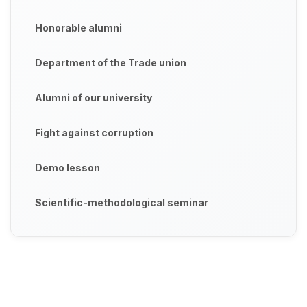
Honorable alumni
Department of the Trade union
Alumni of our university
Fight against corruption
Demo lesson
Scientific-methodological seminar