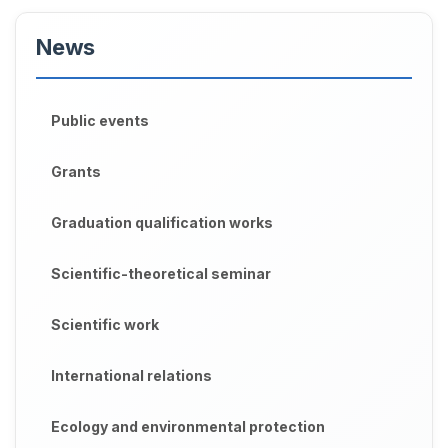
News
Public events
Grants
Graduation qualification works
Scientific-theoretical seminar
Scientific work
International relations
Ecology and environmental protection