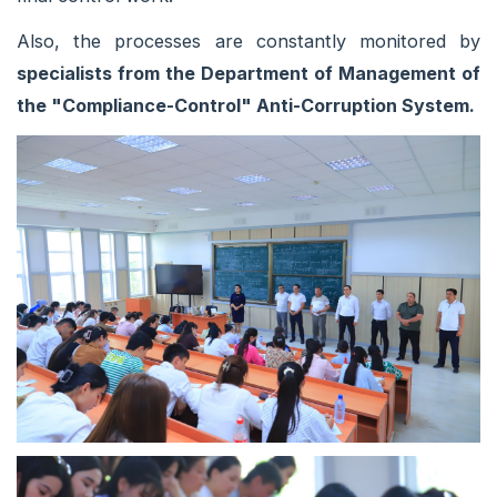
Also, the processes are constantly monitored by
specialists from the Department of Management of
the "Compliance-Control" Anti-Corruption System.