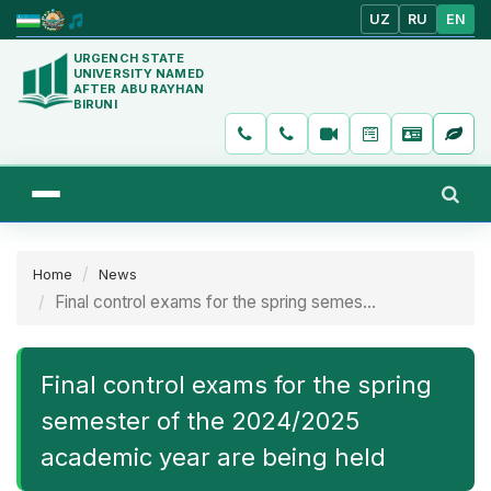
UZ
RU
EN
URGENCH STATE
UNIVERSITY NAMED
AFTER ABU RAYHAN
BIRUNI
Home
News
Final control exams for the spring semes...
Final control exams for the spring
semester of the 2024/2025
academic year are being held