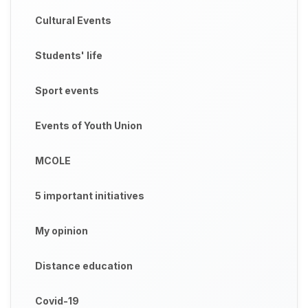
Cultural Events
Students' life
Sport events
Events of Youth Union
MCOLE
5 important initiatives
My opinion
Distance education
Covid-19