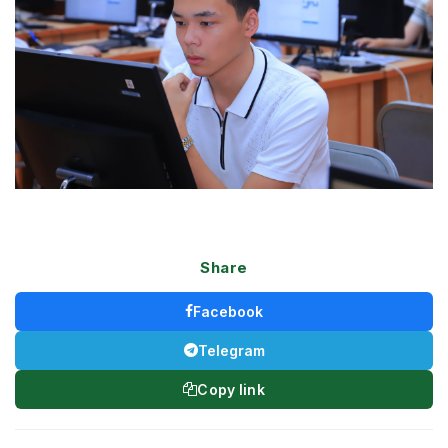
Share
Facebook
Telegram
Copy link