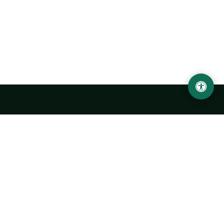
Urgench State University named after Abu Rayhan
Biruni
14, Kh.Alimdjan str, Urgench city, 220100, Uzbekistan
+998 62 224 6700
info@urdu.uz
Bus 7, 13, 28