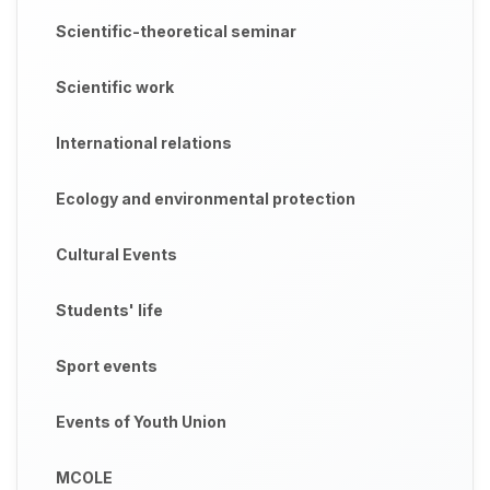
Scientific-theoretical seminar
Scientific work
International relations
Ecology and environmental protection
Cultural Events
Students' life
Sport events
Events of Youth Union
MCOLE