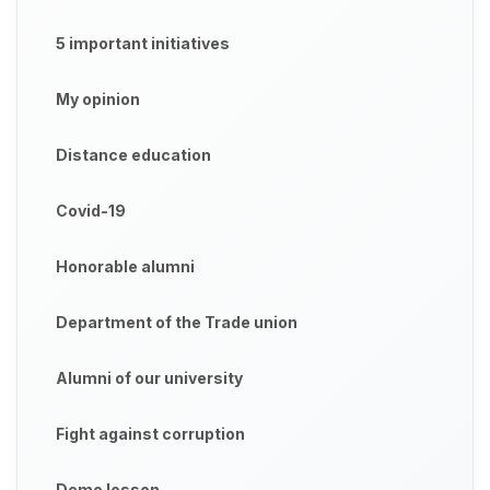
5 important initiatives
My opinion
Distance education
Covid-19
Honorable alumni
Department of the Trade union
Alumni of our university
Fight against corruption
Demo lesson