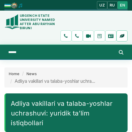
UZ
RU
EN
URGENCH STATE
UNIVERSITY NAMED
AFTER ABU RAYHAN
BIRUNI
Home
News
Adliya vakillari va talaba-yoshlar uchra...
Adliya vakillari va talaba-yoshlar
uchrashuvi: yuridik ta’lim
istiqbollari