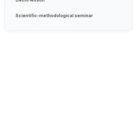
Scientific-methodological seminar