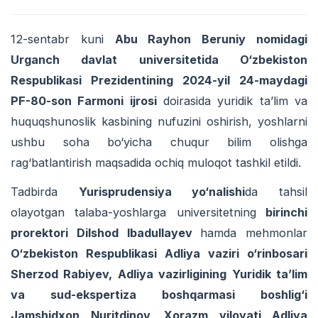
12-sentabr kuni
Abu Rayhon Beruniy nomidagi
Urganch davlat universitetida O‘zbekiston
Respublikasi Prezidentining 2024-yil 24-maydagi
PF-80-son Farmoni ijrosi
doirasida yuridik ta’lim va
huquqshunoslik kasbining nufuzini oshirish, yoshlarni
ushbu soha bo‘yicha chuqur bilim olishga
rag‘batlantirish maqsadida ochiq muloqot tashkil etildi.
Tadbirda
Yurisprudensiya yo‘nalishi
da tahsil
olayotgan talaba-yoshlarga universitetning
birinchi
prorektori Dilshod Ibadullayev
hamda mehmonlar
O‘zbekiston Respublikasi Adliya vaziri o‘rinbosari
Sherzod Rabiyev, Adliya vazirligining Yuridik ta’lim
va sud-ekspertiza boshqarmasi boshlig‘i
Jamshidxon Nuritdinov, Xorazm viloyati Adliya