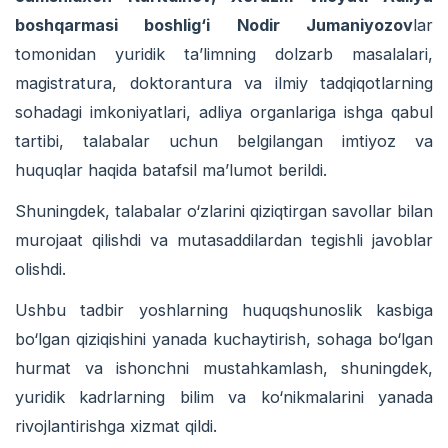
boshqarmasi boshlig‘i Nodir Jumaniyozov
lar
tomonidan yuridik ta’limning dolzarb masalalari,
magistratura, doktorantura va ilmiy tadqiqotlarning
sohadagi imkoniyatlari, adliya organlariga ishga qabul
tartibi, talabalar uchun belgilangan imtiyoz va
huquqlar haqida batafsil ma’lumot berildi.
Shuningdek, talabalar o‘zlarini qiziqtirgan savollar bilan
murojaat qilishdi va mutasaddilardan tegishli javoblar
olishdi.
Ushbu tadbir yoshlarning huquqshunoslik kasbiga
bo‘lgan qiziqishini yanada kuchaytirish, sohaga bo‘lgan
hurmat va ishonchni mustahkamlash, shuningdek,
yuridik kadrlarning bilim va ko‘nikmalarini yanada
rivojlantirishga xizmat qildi.