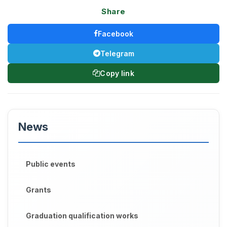
Share
Facebook
Telegram
Copy link
News
Public events
Grants
Graduation qualification works