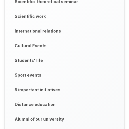
Scientific-theoretical seminar
Scientific work
International relations
Cultural Events
Students' life
Sport events
5 important initiatives
Distance education
Alumni of our university