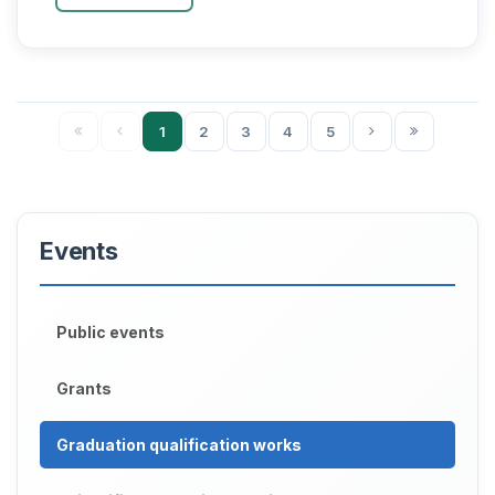
degree of Do...
1
2
3
4
5
Events
Public events
Grants
Graduation qualification works