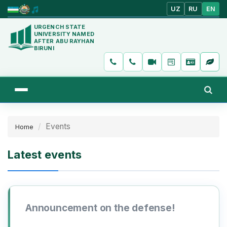
UZ
RU
EN
URGENCH STATE
UNIVERSITY NAMED
AFTER ABU RAYHAN
BIRUNI
Events
Home
Latest events
Announcement on the defense!