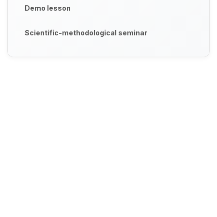
Demo lesson
Scientific-methodological seminar