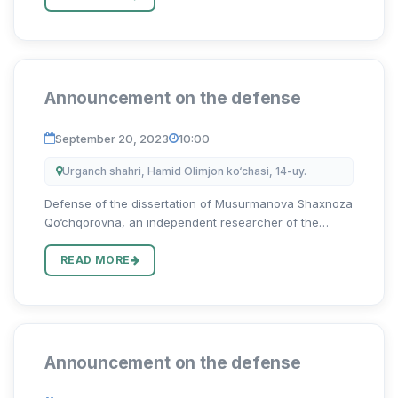
muam...
Announcement on the defense
September 20, 2023
10:00
Urganch shahri, Hamid Olimjon ko‘chasi, 14-uy.
Defense of the dissertation of Musurmanova Shaxnoza
Qo‘chqorovna, an independent researcher of the
Uzbekistan State University of World Languages on the
topic “Harbiy terminlarni tarjima qilishning
READ MORE
lingvokulturologik xus...
Announcement on the defense