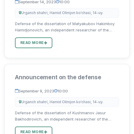
September 14, 2023
10:00
Urganch shahri, Hamid Olimjon ko‘chasi, 14-uy.
Defense of the dissertation of Matyakubov Hakimboy
Hamidjonovich, an independent researcher of the
Urgench State University on the topic “O‘zbek va ingliz
toponimlari antroposentrik tadqiqi qiyosi” for the
READ MORE
degree of Doct...
Announcement on the defense
September 9, 2023
10:00
Urganch shahri, Hamid Olimjon ko‘chasi, 14-uy.
Defense of the dissertation of Kushmanov Jasur
Bakhodirovich, an independent researcher of the
Urgench State University on the topic “Oʻzbek va ingliz
tillarida frazeologik birliklar graduonimiyasi” for the
READ MORE