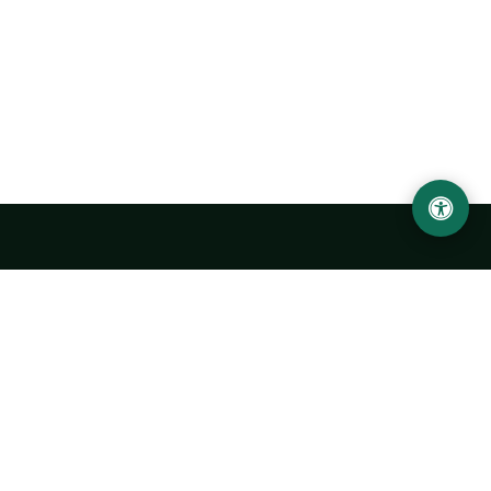
Urgench State University named after Abu Rayhan
Biruni
14, Kh.Alimdjan str, Urgench city, 220100, Uzbekistan
+998 62 224 6700
info@urdu.uz
Bus 7, 13, 28