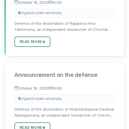
October 19, 2023
10:00
Urgench state university
Defense of the dissertation of Rajabova Irina
Takhirovna, an independent researcher of Chirchik
State Pedagogical University, on the topic “O‘zbek va
rus hikoyachiligida sujet va kompozitsion yaxlitlik
READ MORE
sintezi” for the d...
Announcement on the defense
October 19, 2023
10:00
Urgench state university
Defense of the dissertation of Khamidullayeva Gaukhar
Ataniyazovna, an independent researcher of Chirchik
State Pedagogical University, on the topic “O‘zbek va
rus nasrida badiiy psixologizm: ijodkor fitrati va davr
READ MORE