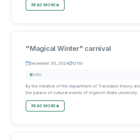
READ MORE
"Magical Winter" carnival
December 20, 2024
12:00
UrSU
By the initiative of the department of Translaion theory a
the palace of cultural events of Urgench State university
READ MORE