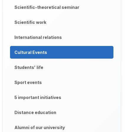
Scientific-theoretical seminar
Scientific work
International relations
Cultural Events
Students' life
Sport events
5 important initiatives
Distance education
Alumni of our university