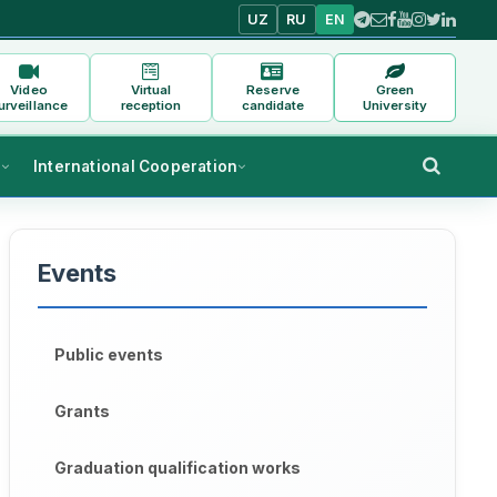
UZ
RU
EN
Video
Virtual
Reserve
Green
urveillance
reception
candidate
University
s
International Cooperation
Events
Public events
Grants
Graduation qualification works