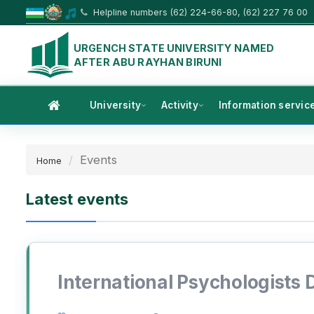
Helpline numbers (62) 224-66-80, (62) 227 76 00
URGENCH STATE UNIVERSITY NAMED
AFTER ABU RAYHAN BIRUNI
University
Activity
Information servic
Events
Home
Latest events
International Psychologists 