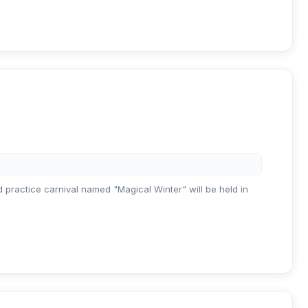
nd practice carnival named "Magical Winter" will be held in