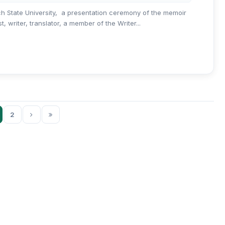
ch State University, a presentation ceremony of the memoir
 writer, translator, a member of the Writer...
2