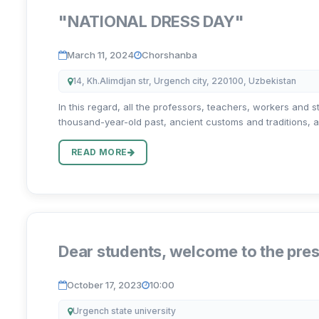
"NATIONAL DRESS DAY"
March 11, 2024
Chorshanba
14, Kh.Alimdjan str, Urgench city, 220100, Uzbekistan
In this regard, all the professors, teachers, workers and s
thousand-year-old past, ancient customs and traditions, ae
READ MORE
Dear students, welcome to the pres
October 17, 2023
10:00
Urgench state university