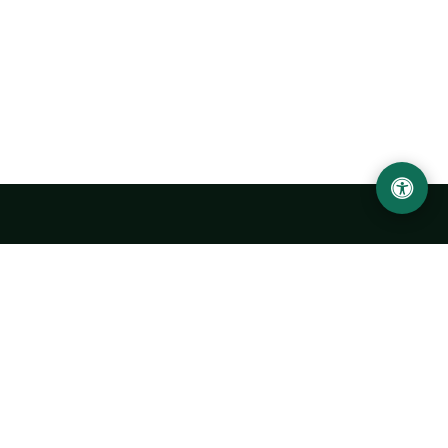
LOCATION