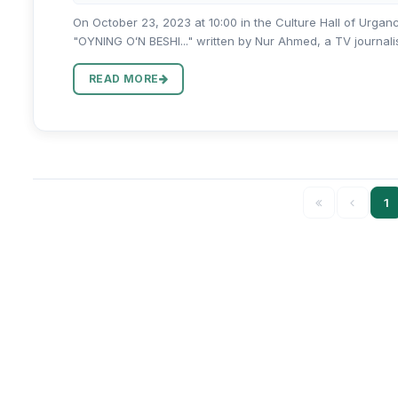
On October 23, 2023 at 10:00 in the Culture Hall of Urgan
"OYNING OʻN BESHI..." written by Nur Ahmed, a TV journalist,
READ MORE
1