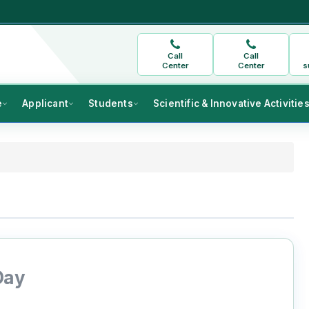
Call
Call
Center
Center
s
e
Applicant
Students
Scientific & Innovative Activitie
Day