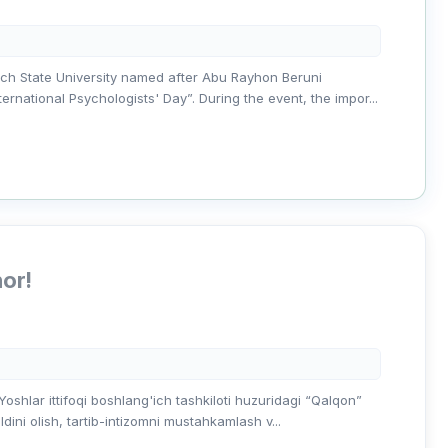
ch State University named after Abu Rayhon Beruni
national Psychologists' Day”. During the event, the impor...
nor!
shlar ittifoqi boshlang'ich tashkiloti huzuridagi “Qalqon”
dini olish, tartib-intizomni mustahkamlash v...