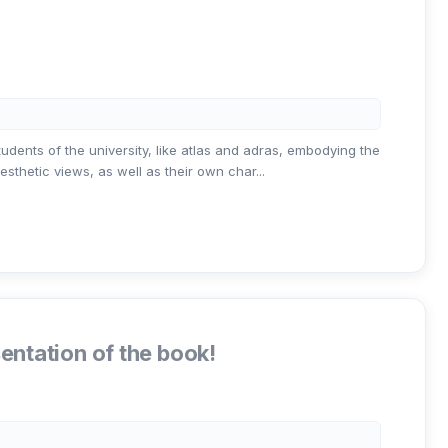
tudents of the university, like atlas and adras, embodying the
sthetic views, as well as their own char...
entation of the book!