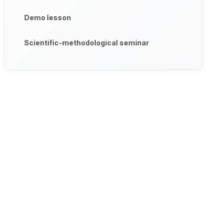
Demo lesson
Scientific-methodological seminar