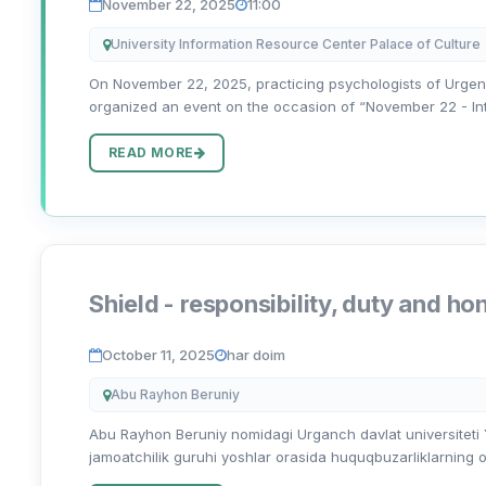
November 22, 2025
11:00
University Information Resource Center Palace of Culture
On November 22, 2025, practicing psychologists of Urgen
organized an event on the occasion of “November 22 - Inter
READ MORE
Shield - responsibility, duty and ho
October 11, 2025
har doim
Abu Rayhon Beruniy
Abu Rayhon Beruniy nomidagi Urganch davlat universiteti Yo
jamoatchilik guruhi yoshlar orasida huquqbuzarliklarning ol