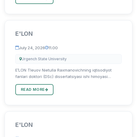
“Mintaqa iq...
E'LON
July 24, 2026
11.00
Urgench State University
E’LON Tleuov Nietulla Raxmanovichning iqtisodiyot
fanlari doktori (DSc) dissertatsiyasi ishi himoyasi
to‘g‘risida Tleuov Nietulla Raxmanovichning 08.00.06 –
“Ekonometrika va statistika” ixtisosligi bo‘yicha “Oziq-
READ MORE
ovqat s...
E'LON