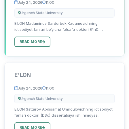
July 24, 2026
11.00
Urgench State University
E’LON Madaminov Sardorbek Kadamovichning
iqtisodiyot fanlari bo‘yicha falsafa doktori (PhD)
dissertatsiya ishi himoyasi to‘g‘risida Madaminov
Sardorbek Kadamovichning 08.00.06 — “Ekonometrika
READ MORE
va statistika” ixtisosligi b...
E'LON
July 24, 2026
11.00
Urgench State University
E’LON Sattarov Abdisamat Umirqulovichning iqtisodiyot
fanlari doktori (DSc) dissertatsiya ishi himoyasi
to‘g‘risida Sattarov Abdisamat Umirqulovichning
08.00.12 - “Mintaqaviy iqtisodiyot” ixtisosligi bo‘yicha
READ MORE