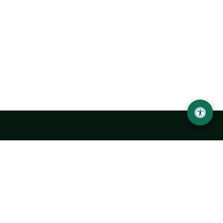
Urgench State University named after Abu Rayhan
Biruni
14, Kh.Alimdjan str, Urgench city, 220100, Uzbekistan
+998 62 224 6700
info@urdu.uz