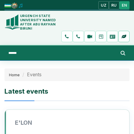
UZ
RU
EN
URGENCH STATE
UNIVERSITY NAMED
AFTER ABU RAYHAN
BIRUNI
Events
Home
Latest events
E'LON