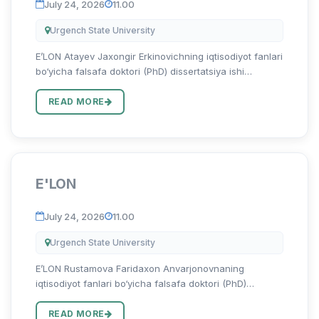
July 24, 2026
11.00
Urgench State University
E’LON Atayev Jaxongir Erkinovichning iqtisodiyot fanlari
bo‘yicha falsafa doktori (PhD) dissertatsiya ishi
himoyasi to‘g‘risida Atayev Jaxongir Erkinovichning
08.00.06 – “Ekonometrika va statistika” ixtisosligi
READ MORE
bo‘yicha...
E'LON
July 24, 2026
11.00
Urgench State University
E’LON Rustamova Faridaxon Anvarjonovnaning
iqtisodiyot fanlari bo‘yicha falsafa doktori (PhD)
dissertatsiya ishi himoyasi to‘g‘risida Rustamova
Faridaxon Anvarjonovnaning 08.00.15 – “Tadbirkorlik va
READ MORE