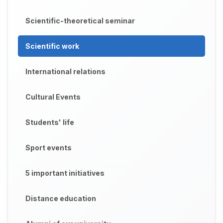
Scientific-theoretical seminar
Scientific work
International relations
Cultural Events
Students' life
Sport events
5 important initiatives
Distance education