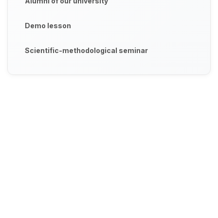
Alumni of our university
Demo lesson
Scientific-methodological seminar