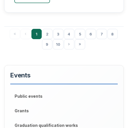
kichik biznes iqtisod...
1
2
3
4
5
6
7
8
9
10
Events
Public events
Grants
Graduation qualification works