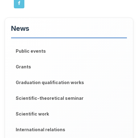
News
Public events
Grants
Graduation qualification works
Scientific-theoretical seminar
Scientific work
International relations