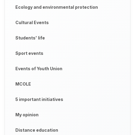
Ecology and environmental protection
Cultural Events
Students' life
Sport events
Events of Youth Union
MCOLE
5 important initiatives
My opinion
Distance education