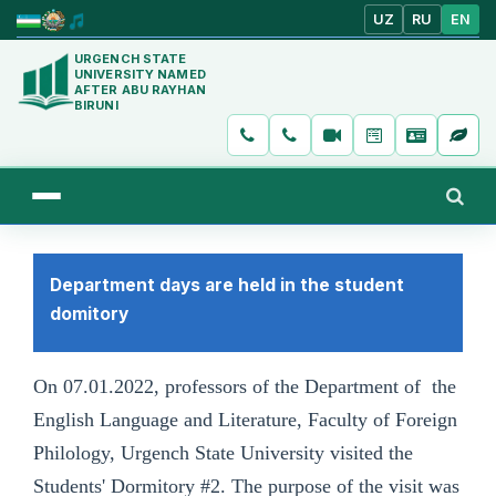
UZ
RU
EN
URGENCH STATE
UNIVERSITY NAMED
AFTER ABU RAYHAN
BIRUNI
Department days are held in the student
domitory
On 07.01.2022, professors of the Department of the
English Language and Literature, Faculty of Foreign
Philology, Urgench State University visited the
Students' Dormitory #2. The purpose of the visit was