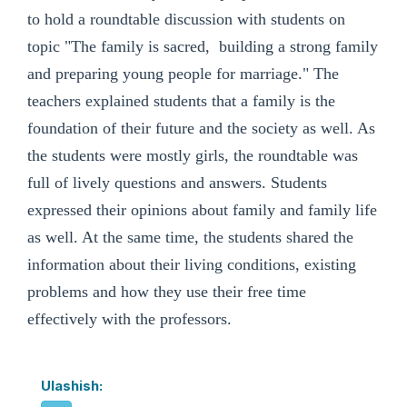
to hold a roundtable discussion with students on
topic "The family is sacred, building a strong family
and preparing young people for marriage." The
teachers explained students that a family is the
foundation of their future and the society as well. As
the students were mostly girls, the roundtable was
full of lively questions and answers. Students
expressed their opinions about family and family life
as well. At the same time, the students shared the
information about their living conditions, existing
problems and how they use their free time
effectively with the professors.
Ulashish: