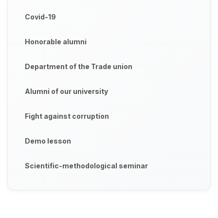
Covid-19
Honorable alumni
Department of the Trade union
Alumni of our university
Fight against corruption
Demo lesson
Scientific-methodological seminar