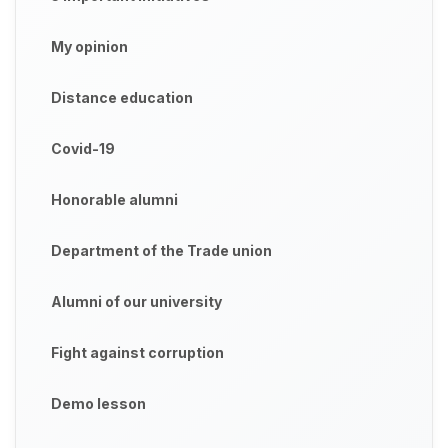
My opinion
Distance education
Covid-19
Honorable alumni
Department of the Trade union
Alumni of our university
Fight against corruption
Demo lesson