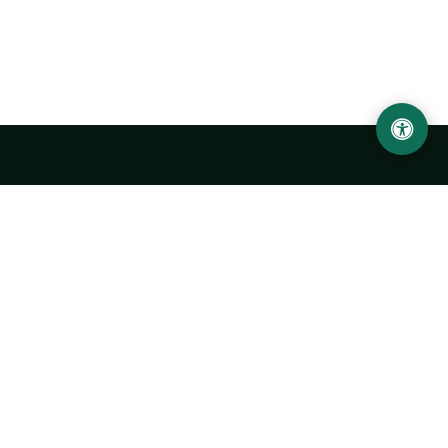
Urgench State University named after Abu Rayhan
Biruni
14, Kh.Alimdjan str, Urgench city, 220100, Uzbekistan
+998 62 224 6700
info@urdu.uz
Bus 7, 13, 28