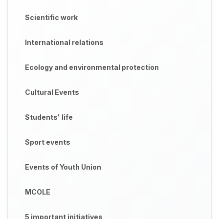
Scientific work
International relations
Ecology and environmental protection
Cultural Events
Students' life
Sport events
Events of Youth Union
MCOLE
5 important initiatives