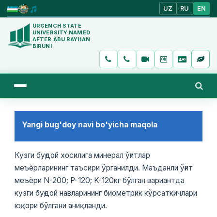
UZ
RU
EN
URGENCH STATE
UNIVERSITY NAMED
AFTER ABU RAYHAN
BIRUNI
Yangi bug'doy navi bo'yicha maqola
Кузги буғдой хосилига минерал ўғитлар
меъѐрларининг таъсири ўрганилди. Маъданли ўғит
меъѐри N-200; P-120; K-120кг бўлган вариантда
кузги буғдой навларининг биометрик кўрсаткичлари
юқори бўлгани аниқланди.