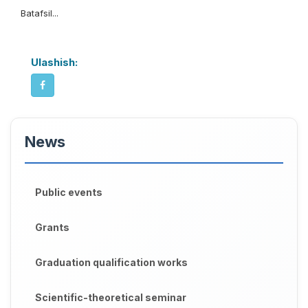
Batafsil...
Ulashish:
News
Public events
Grants
Graduation qualification works
Scientific-theoretical seminar