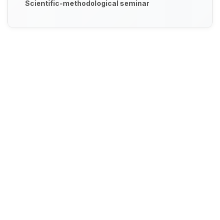
Scientific-methodological seminar