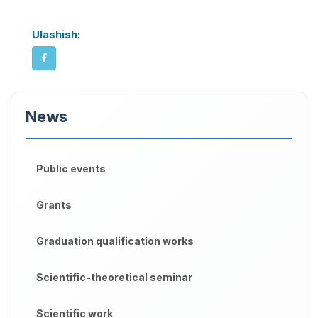
Ulashish:
News
Public events
Grants
Graduation qualification works
Scientific-theoretical seminar
Scientific work