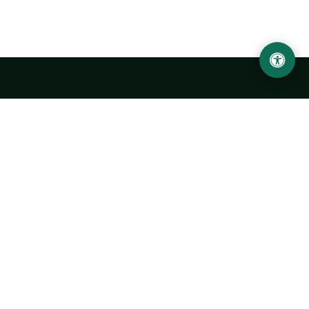
Urgench State University named after Abu Rayhan
Biruni
14, Kh.Alimdjan str, Urgench city, 220100, Uzbekistan
+998 62 224 6700
info@urdu.uz
Bus 7, 13, 28