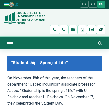
UZ
RU
EN
URGENCH STATE
UNIVERSITY NAMED
AFTER ABU RAYHAN
BIRUNI
“Studentship - Spring of Life”
On November 18th of this year, the teachers of the
department "Uzbek linguistics" associate professor
Assoc. “Studentship is the spring of life” with U.
Rajabov and teacher U. Rajabova. On November 17,
they celebrated the Student Day.