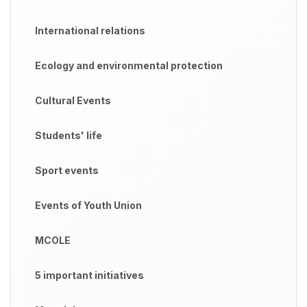
International relations
Ecology and environmental protection
Cultural Events
Students' life
Sport events
Events of Youth Union
MCOLE
5 important initiatives