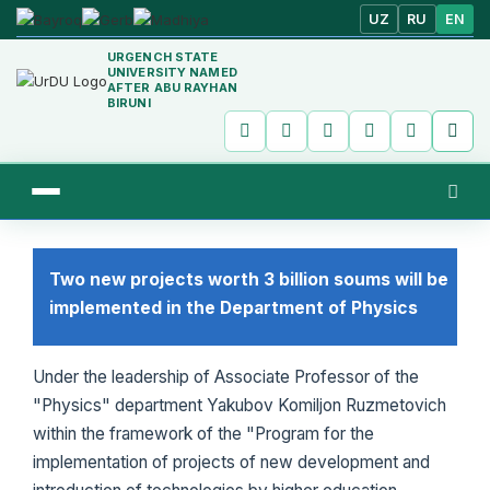
UZ
RU
EN
URGENCH STATE
UNIVERSITY NAMED
AFTER ABU RAYHAN
BIRUNI
Two new projects worth 3 billion soums will be
implemented in the Department of Physics
Under the leadership of Associate Professor of the
"Physics" department Yakubov Komiljon Ruzmetovich
within the framework of the "Program for the
implementation of projects of new development and