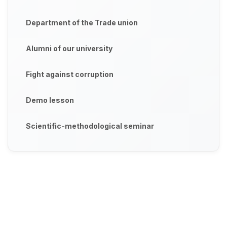
Department of the Trade union
Alumni of our university
Fight against corruption
Demo lesson
Scientific-methodological seminar