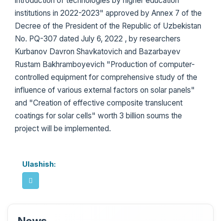
introduction of technologies by higher education
institutions in 2022-2023" approved by Annex 7 of the
Decree of the President of the Republic of Uzbekistan
No. PQ-307 dated July 6, 2022 , by researchers
Kurbanov Davron Shavkatovich and Bazarbayev
Rustam Bakhramboyevich "Production of computer-
controlled equipment for comprehensive study of the
influence of various external factors on solar panels"
and "Creation of effective composite translucent
coatings for solar cells" worth 3 billion soums the
project will be implemented.
Ulashish: