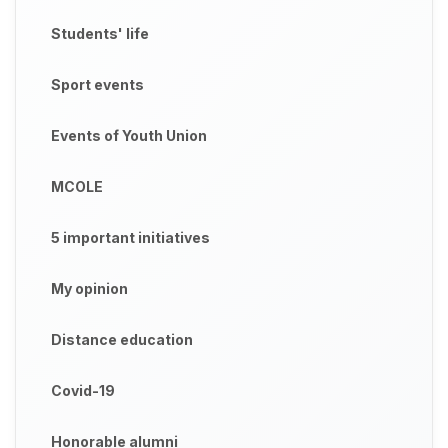
Students' life
Sport events
Events of Youth Union
MCOLE
5 important initiatives
My opinion
Distance education
Covid-19
Honorable alumni