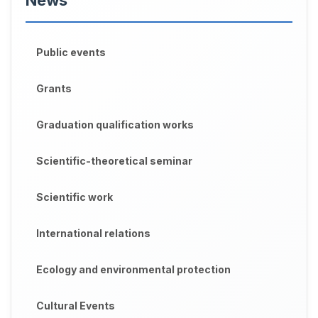
News
Public events
Grants
Graduation qualification works
Scientific-theoretical seminar
Scientific work
International relations
Ecology and environmental protection
Cultural Events