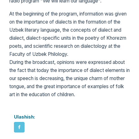
radio program "We will learn our language".
At the beginning of the program, information was given
on the importance of dialects in the formation of the
Uzbek literary language, the concepts of dialect and
dialect, dialect-specific units in the poetry of Khorezm
poets, and scientific research on dialectology at the
Faculty of Uzbek Philology.
During the broadcast, opinions were expressed about
the fact that today the importance of dialect elements in
our speech is decreasing, the unique charm of mother
tongue, and the great importance of examples of folk
art in the education of children.
Ulashish: