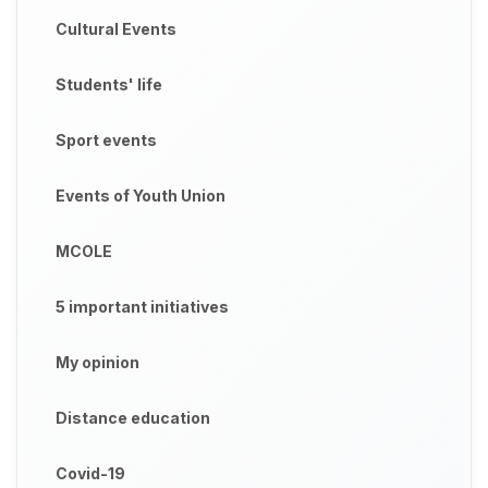
Cultural Events
Students' life
Sport events
Events of Youth Union
MCOLE
5 important initiatives
My opinion
Distance education
Covid-19