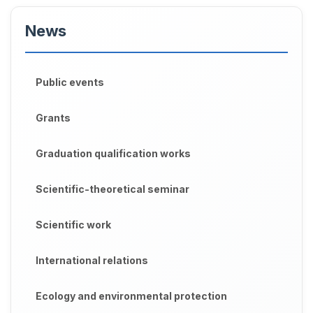
News
Public events
Grants
Graduation qualification works
Scientific-theoretical seminar
Scientific work
International relations
Ecology and environmental protection