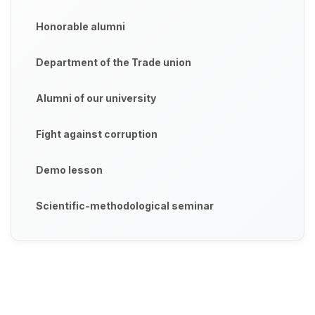
Honorable alumni
Department of the Trade union
Alumni of our university
Fight against corruption
Demo lesson
Scientific-methodological seminar