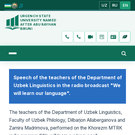
UZ
RU
EN
URGENCH STATE
UNIVERSITY NAMED
AFTER ABU RAYHAN
BIRUNI
Speech of the teachers of the Department of
Uzbek Linguistics in the radio broadcast "We
will learn our language".
The teachers of the Department of Uzbek Linguistics,
Faculty of Uzbek Philology, Dilbarjon Allaberganova and
Zamira Madrimova, performed on the Khorezm MTRK