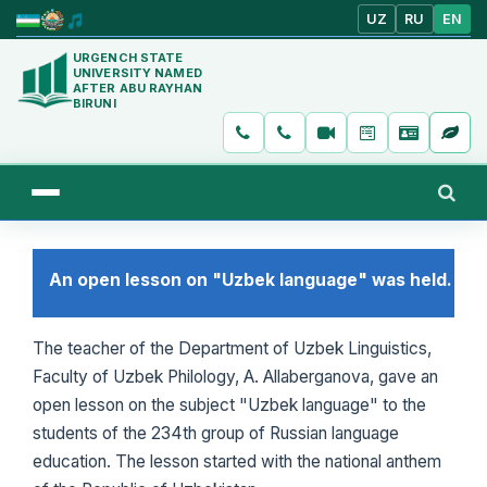
UZ
RU
EN
URGENCH STATE
UNIVERSITY NAMED
AFTER ABU RAYHAN
BIRUNI
An open lesson on "Uzbek language" was held.
The teacher of the Department of Uzbek Linguistics,
Faculty of Uzbek Philology, A. Allaberganova, gave an
open lesson on the subject "Uzbek language" to the
students of the 234th group of Russian language
education. The lesson started with the national anthem