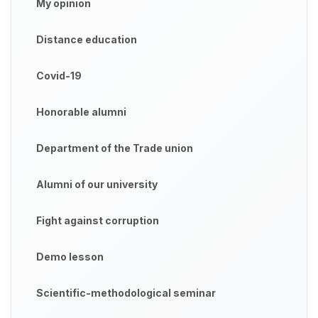
My opinion
Distance education
Covid-19
Honorable alumni
Department of the Trade union
Alumni of our university
Fight against corruption
Demo lesson
Scientific-methodological seminar