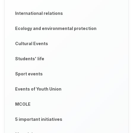
International relations
Ecology and environmental protection
Cultural Events
Students' life
Sport events
Events of Youth Union
MCOLE
5 important initiatives