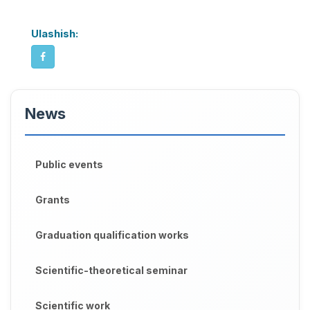
Ulashish:
News
Public events
Grants
Graduation qualification works
Scientific-theoretical seminar
Scientific work