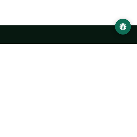
Urgench State University named after Abu Rayhan
Biruni
14, Kh.Alimdjan str, Urgench city, 220100, Uzbekistan
+998 62 224 6700
info@urdu.uz
Bus 7, 13, 28