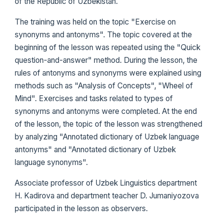
of the Republic of Uzbekistan.
The training was held on the topic "Exercise on
synonyms and antonyms". The topic covered at the
beginning of the lesson was repeated using the "Quick
question-and-answer" method. During the lesson, the
rules of antonyms and synonyms were explained using
methods such as "Analysis of Concepts", "Wheel of
Mind". Exercises and tasks related to types of
synonyms and antonyms were completed. At the end
of the lesson, the topic of the lesson was strengthened
by analyzing "Annotated dictionary of Uzbek language
antonyms" and "Annotated dictionary of Uzbek
language synonyms".
Associate professor of Uzbek Linguistics department
H. Kadirova and department teacher D. Jumaniyozova
participated in the lesson as observers.