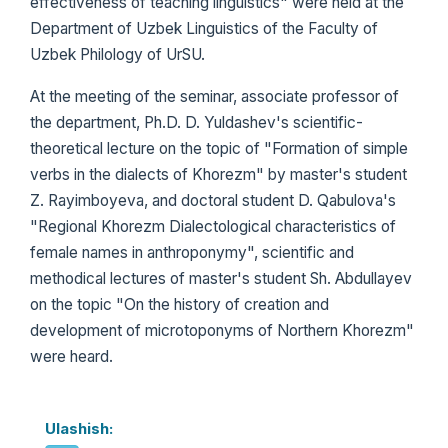
effectiveness of teaching linguistics" were held at the
Department of Uzbek Linguistics of the Faculty of
Uzbek Philology of UrSU.
At the meeting of the seminar, associate professor of
the department, Ph.D. D. Yuldashev's scientific-
theoretical lecture on the topic of "Formation of simple
verbs in the dialects of Khorezm" by master's student
Z. Rayimboyeva, and doctoral student D. Qabulova's
"Regional Khorezm Dialectological characteristics of
female names in anthroponymy", scientific and
methodical lectures of master's student Sh. Abdullayev
on the topic "On the history of creation and
development of microtoponyms of Northern Khorezm"
were heard.
Ulashish: