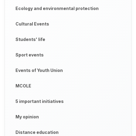
Ecology and environmental protection
Cultural Events
Students' life
Sport events
Events of Youth Union
MCOLE
5 important initiatives
My opinion
Distance education