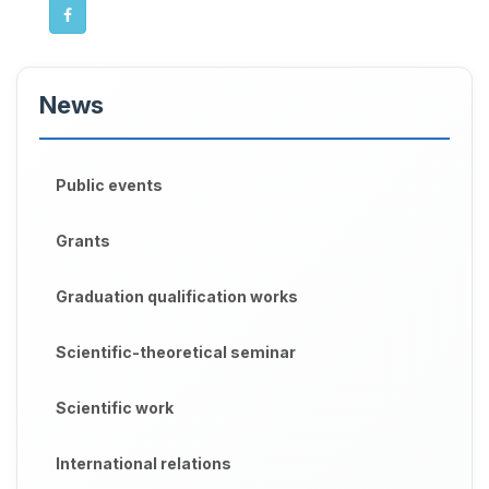
News
Public events
Grants
Graduation qualification works
Scientific-theoretical seminar
Scientific work
International relations