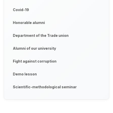
Covid-19
Honorable alumni
Department of the Trade union
Alumni of our university
Fight against corruption
Demo lesson
Scientific-methodological seminar