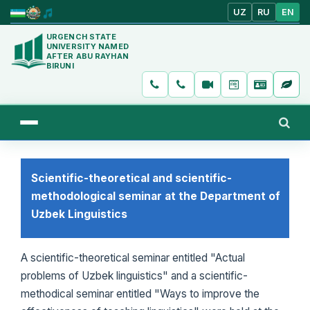
UZ
RU
EN
URGENCH STATE
UNIVERSITY NAMED
AFTER ABU RAYHAN
BIRUNI
Scientific-theoretical and scientific-
methodological seminar at the Department of
Uzbek Linguistics
A scientific-theoretical seminar entitled "Actual
problems of Uzbek linguistics" and a scientific-
methodical seminar entitled "Ways to improve the