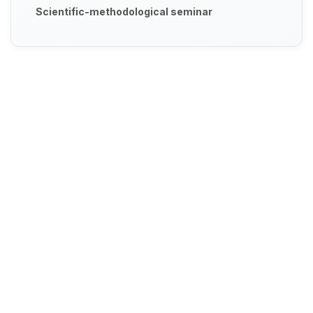
Scientific-methodological seminar