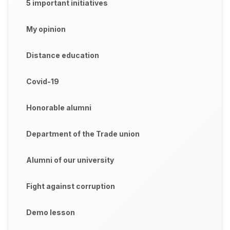
5 important initiatives
My opinion
Distance education
Covid-19
Honorable alumni
Department of the Trade union
Alumni of our university
Fight against corruption
Demo lesson