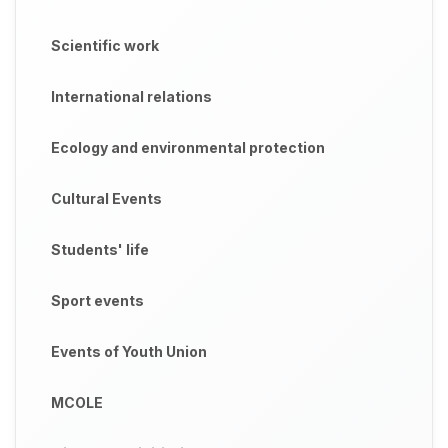
Scientific work
International relations
Ecology and environmental protection
Cultural Events
Students' life
Sport events
Events of Youth Union
MCOLE