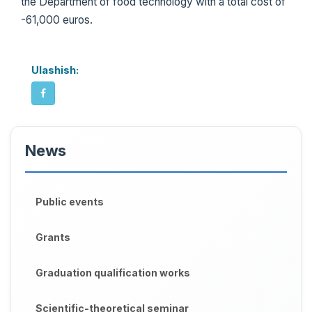
the Department of food technology with a total cost of
-61,000 euros.
Ulashish:
News
Public events
Grants
Graduation qualification works
Scientific-theoretical seminar