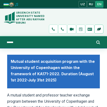
UZ
RU
EN
URGENCH STATE
UNIVERSITY NAMED
AFTER ABU RAYHAN
BIRUNI
Mutual student acquisition program with the
University of Copenhagen within the
framework of KA171-2022. Duration (August
1st 2022-July 31st 2025)
A mutual student and professor teacher exchange
program between the University of Copenhagen and