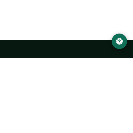
Urgench State University named after Abu Rayhan
Biruni
14, Kh.Alimdjan str, Urgench city, 220100, Uzbekistan
+998 62 224 6700
info@urdu.uz
Bus 7, 13, 28