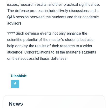
issues, research results, and their practical significance.
The defense process included lively discussions and a
Q&A session between the students and their academic
advisors.
???? Such defense events not only enhance the
scientific potential of the master's students but also
help convey the results of their research to a wider
audience. Congratulations to all the master's students
on their successful thesis defenses!
Ulashish:
News