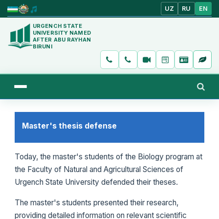
UZ
RU
EN
URGENCH STATE
UNIVERSITY NAMED
AFTER ABU RAYHAN
BIRUNI
Master's thesis defense
Today, the master's students of the Biology program at
the Faculty of Natural and Agricultural Sciences of
Urgench State University defended their theses.
The master's students presented their research,
providing detailed information on relevant scientific