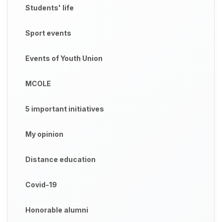
Students' life
Sport events
Events of Youth Union
MCOLE
5 important initiatives
My opinion
Distance education
Covid-19
Honorable alumni