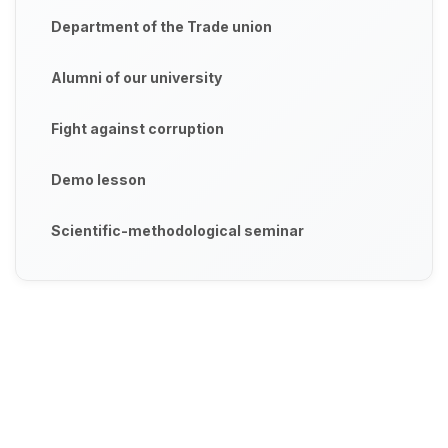
Department of the Trade union
Alumni of our university
Fight against corruption
Demo lesson
Scientific-methodological seminar