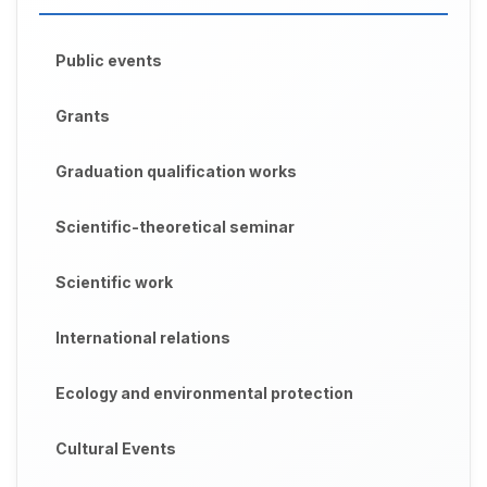
Public events
Grants
Graduation qualification works
Scientific-theoretical seminar
Scientific work
International relations
Ecology and environmental protection
Cultural Events