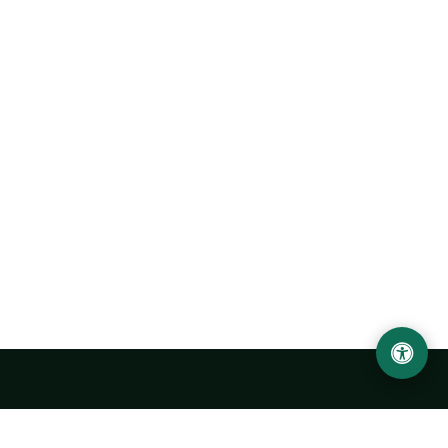
Urgench State University named after Abu Rayhan
Biruni