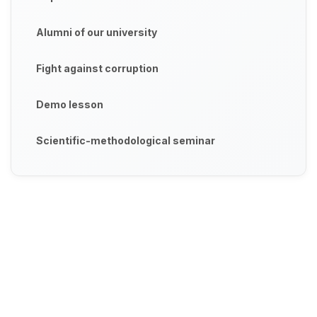
Alumni of our university
Fight against corruption
Demo lesson
Scientific-methodological seminar