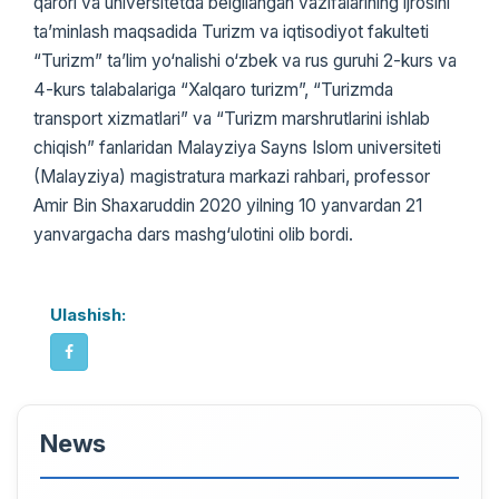
qarori va universitetda belgilangan vazifalarining ijrosini
ta’minlash maqsadida Turizm va iqtisodiyot fakulteti
“Turizm” ta’lim yo‘nalishi o‘zbek va rus guruhi 2-kurs va
4-kurs talabalariga “Xalqaro turizm”, “Turizmda
transport xizmatlari” va “Turizm marshrutlarini ishlab
chiqish” fanlaridan Malayziya Sayns Islom universiteti
(Malayziya) magistratura markazi rahbari, professor
Amir Bin Shaxaruddin 2020 yilning 10 yanvardan 21
yanvargacha dars mashg‘ulotini olib bordi.
Ulashish:
News