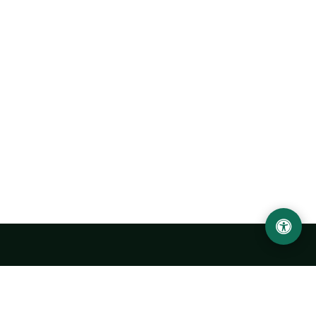
Urgench State University named after Abu Rayhan
Biruni