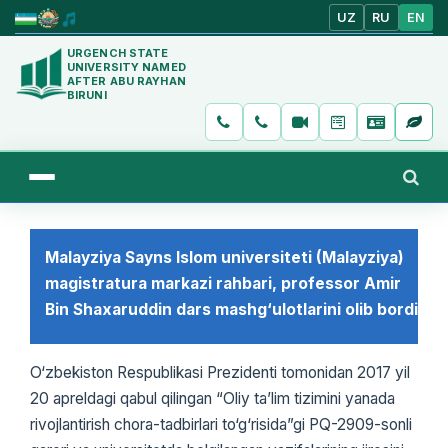
UZ
RU
EN
URGENCH STATE
UNIVERSITY NAMED
AFTER ABU RAYHAN
BIRUNI
Malayziya Sayns Islom universiteti (Malayziya)
magistratura markazi rahbari, professor Amir
Bin Shaxaruddin dars mashg‘ulotlarini olib bordi
O‘zbekiston Respublikasi Prezidenti tomonidan 2017 yil
20 apreldagi qabul qilingan “Oliy ta’lim tizimini yanada
rivojlantirish chora-tadbirlari to‘g‘risida”gi PQ-2909-sonli