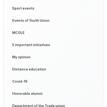
Sport events
Events of Youth Union
MCOLE
5 important initiatives
My opinion
Distance education
Covid-19
Honorable alumni
Department of the Trade union