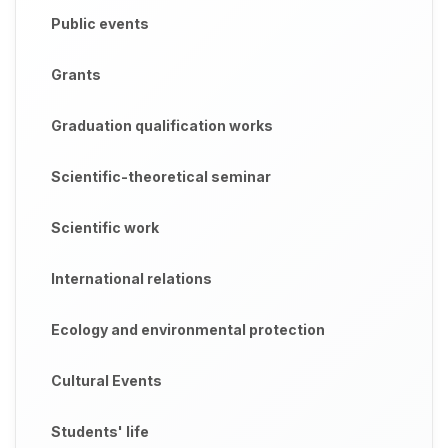
Public events
Grants
Graduation qualification works
Scientific-theoretical seminar
Scientific work
International relations
Ecology and environmental protection
Cultural Events
Students' life