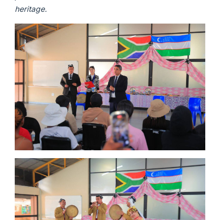
heritage.