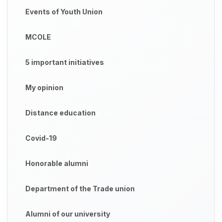
Events of Youth Union
MCOLE
5 important initiatives
My opinion
Distance education
Covid-19
Honorable alumni
Department of the Trade union
Alumni of our university