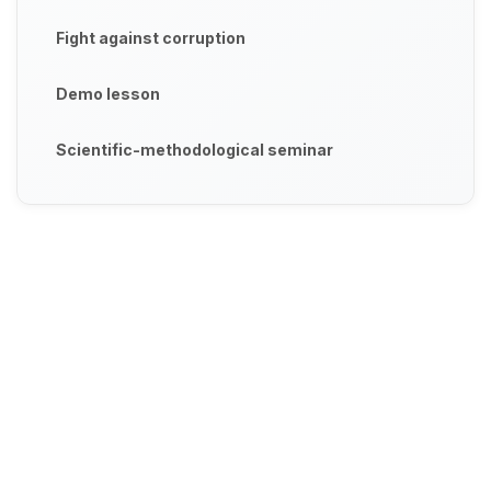
Fight against corruption
Demo lesson
Scientific-methodological seminar