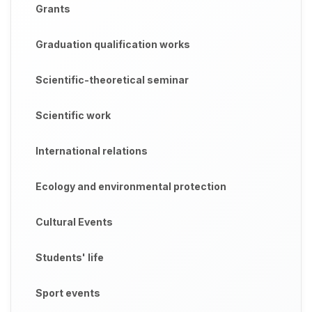
Grants
Graduation qualification works
Scientific-theoretical seminar
Scientific work
International relations
Ecology and environmental protection
Cultural Events
Students' life
Sport events