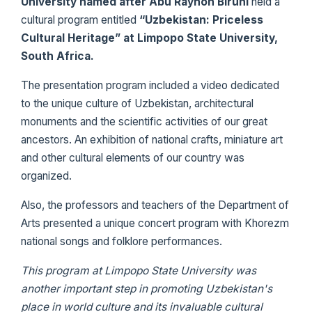
University named after Abu Rayhon Biruni
held a
cultural program entitled
“Uzbekistan: Priceless
Cultural Heritage” at Limpopo State University,
South Africa.
The presentation program included a video dedicated
to the unique culture of Uzbekistan, architectural
monuments and the scientific activities of our great
ancestors. An exhibition of national crafts, miniature art
and other cultural elements of our country was
organized.
Also, the professors and teachers of the Department of
Arts presented a unique concert program with Khorezm
national songs and folklore performances.
This program at Limpopo State University was
another important step in promoting Uzbekistan's
place in world culture and its invaluable cultural