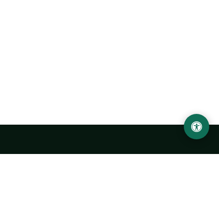
Urgench State University named after Abu Rayhan
Biruni
14, Kh.Alimdjan str, Urgench city, 220100, Uzbekistan
+998 62 224 6700