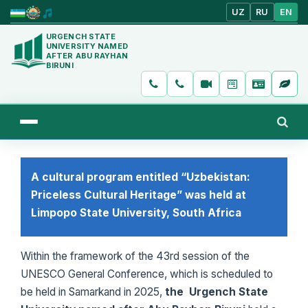
UZ
RU
EN
URGENCH STATE
UNIVERSITY NAMED
AFTER ABU RAYHAN
BIRUNI
A cultural program entitled “Uzbekistan:
Priceless Cultural Heritage” was held at
Limpopo State University, South Africa
Within the framework of the 43rd session of the
UNESCO General Conference, which is scheduled to
be held in Samarkand in 2025,
the Urgench State