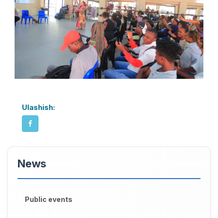
Ulashish:
News
Public events