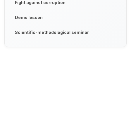
Fight against corruption
Demo lesson
Scientific-methodological seminar