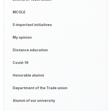
MCOLE
5 important initiatives
My opinion
Distance education
Covid-19
Honorable alumni
Department of the Trade union
Alumni of our university