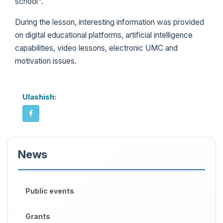
school".
During the lesson, interesting information was provided
on digital educational platforms, artificial intelligence
capabilities, video lessons, electronic UMC and
motivation issues.
Ulashish:
News
Public events
Grants