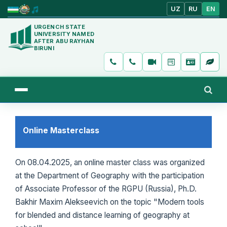
UZ
RU
EN
URGENCH STATE
UNIVERSITY NAMED
AFTER ABU RAYHAN
BIRUNI
Online Masterclass
On 08.04.2025, an online master class was organized
at the Department of Geography with the participation
of Associate Professor of the RGPU (Russia), Ph.D.
Bakhir Maxim Alekseevich on the topic "Modern tools
for blended and distance learning of geography at