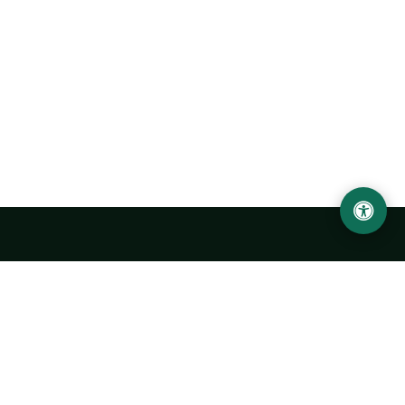
Urgench State University named after Abu Rayhan
Biruni
14, Kh.Alimdjan str, Urgench city, 220100, Uzbekistan
+998 62 224 6700
info@urdu.uz