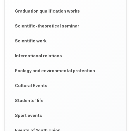
Graduation qualification works
Scientific-theoretical seminar
Scientific work
International relations
Ecology and environmental protection
Cultural Events
Students' life
Sport events
Events of Youth Union