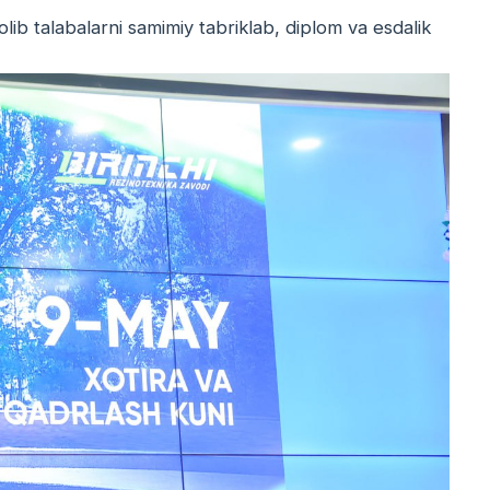
olib talabalarni samimiy tabriklab, diplom va esdalik