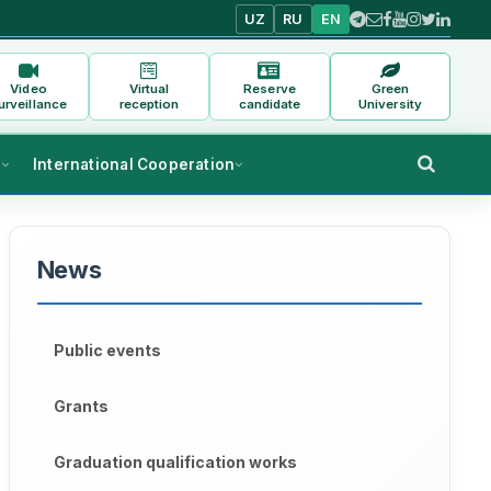
UZ
RU
EN
Video
Virtual
Reserve
Green
urveillance
reception
candidate
University
s
International Cooperation
News
Public events
Grants
Graduation qualification works