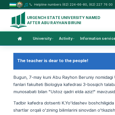
Helpline numbers (62) 224-66-80, (62) 227 76 00
URGENCH STATE UNIVERSITY NAMED
AFTER ABU RAYHAN BIRUNI
University
Activity
Information servic
The teacher is dear to the people!
Bugun, 7-may kuni Abu Rayhon Beruniy nomidagi Urga
fanlari fakulteti Biologiya kafedrasi 3-bosqich tala
munosabati bilan "Ustoz qadri elda aziz!" mavzusida 
Tadbir kafedra dotsenti K.Yo'ldashev boshchiligida ta
shartlar orqali o'zining bilimlarini sinovdan o'tkazish