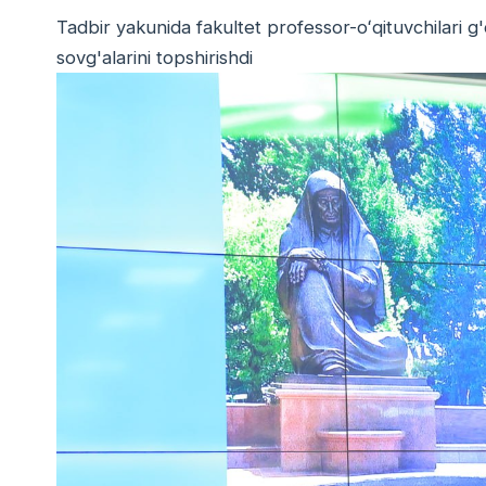
Tadbir yakunida fakultet professor-oʻqituvchilari g'
sovg'alarini topshirishdi