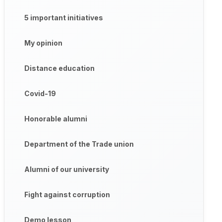
5 important initiatives
My opinion
Distance education
Covid-19
Honorable alumni
Department of the Trade union
Alumni of our university
Fight against corruption
Demo lesson