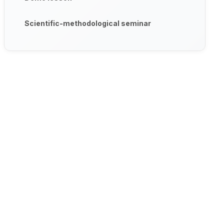
Scientific-methodological seminar