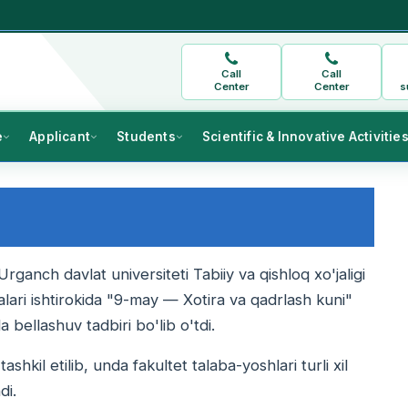
Call
Call
Center
Center
s
e
Applicant
Students
Scientific & Innovative Activitie
nch davlat universiteti Tabiiy va qishloq xo'jaligi
balari ishtirokida "9-may — Xotira va qadrlash kuni"
bellashuv tadbiri bo'lib o'tdi.
shkil etilib, unda fakultet talaba-yoshlari turli xil
di.