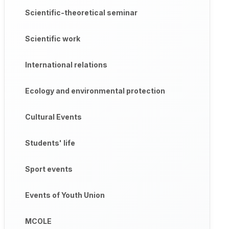
Scientific-theoretical seminar
Scientific work
International relations
Ecology and environmental protection
Cultural Events
Students' life
Sport events
Events of Youth Union
MCOLE