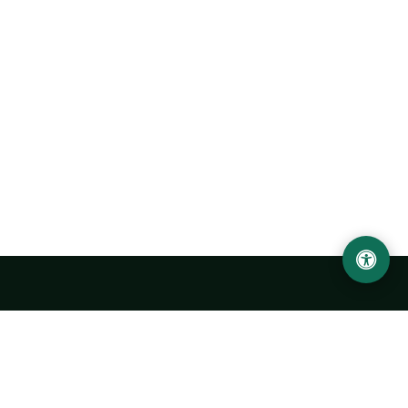
Urgench State University named after Abu Rayhan
Biruni
14, Kh.Alimdjan str, Urgench city, 220100, Uzbekistan