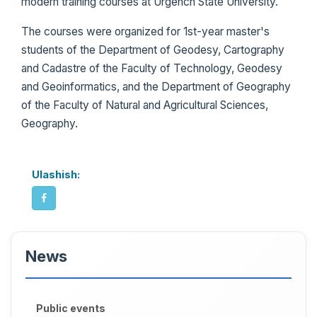
modern training courses at Urgench State University.
The courses were organized for 1st-year master's
students of the Department of Geodesy, Cartography
and Cadastre of the Faculty of Technology, Geodesy
and Geoinformatics, and the Department of Geography
of the Faculty of Natural and Agricultural Sciences,
Geography.
Ulashish:
News
Public events