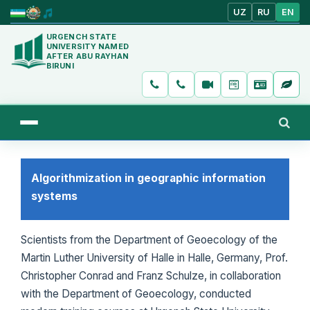
UZ
RU
EN
URGENCH STATE
UNIVERSITY NAMED
AFTER ABU RAYHAN
BIRUNI
Algorithmization in geographic information
systems
Scientists from the Department of Geoecology of the
Martin Luther University of Halle in Halle, Germany, Prof.
Christopher Conrad and Franz Schulze, in collaboration
with the Department of Geoecology, conducted