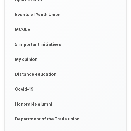
Events of Youth Union
MCOLE
5 important initiatives
My opinion
Distance education
Covid-19
Honorable alumni
Department of the Trade union