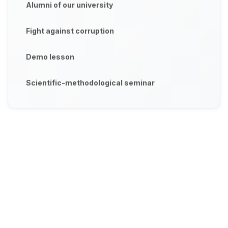
Alumni of our university
Fight against corruption
Demo lesson
Scientific-methodological seminar