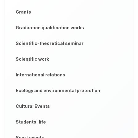
Grants
Graduation qualification works
Scientific-theoretical seminar
Scientific work
International relations
Ecology and environmental protection
Cultural Events
Students' life
Sport events