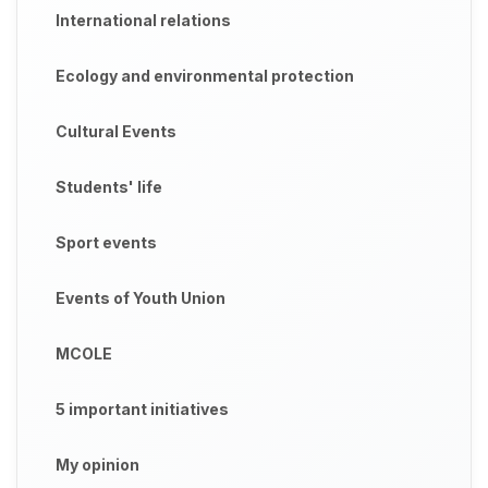
International relations
Ecology and environmental protection
Cultural Events
Students' life
Sport events
Events of Youth Union
MCOLE
5 important initiatives
My opinion