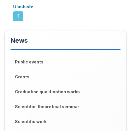
Ulashish:
News
Public events
Grants
Graduation qualification works
Scientific-theoretical seminar
Scientific work