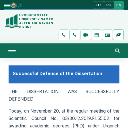
UZ
RU
EN
URGENCH STATE
UNIVERSITY NAMED
AFTER ABU RAYHAN
BIRUNI
Successful Defense of the Dissertation
THE DISSERTATION WAS SUCCESSFULLY
DEFENDED
Today, on November 20, at the regular meeting of the
Scientific Council No. 03/30.12.2019.Fil.55.02 for
awarding academic degrees (PhD) under Urgench