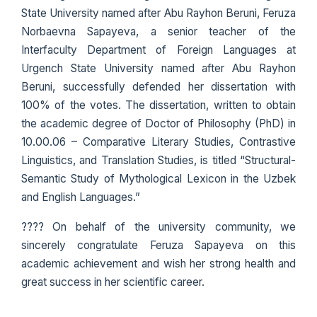
State University named after Abu Rayhon Beruni, Feruza
Norbaevna Sapayeva, a senior teacher of the
Interfaculty Department of Foreign Languages at
Urgench State University named after Abu Rayhon
Beruni, successfully defended her dissertation with
100% of the votes. The dissertation, written to obtain
the academic degree of Doctor of Philosophy (PhD) in
10.00.06 – Comparative Literary Studies, Contrastive
Linguistics, and Translation Studies, is titled “Structural-
Semantic Study of Mythological Lexicon in the Uzbek
and English Languages.”
???? On behalf of the university community, we
sincerely congratulate Feruza Sapayeva on this
academic achievement and wish her strong health and
great success in her scientific career.