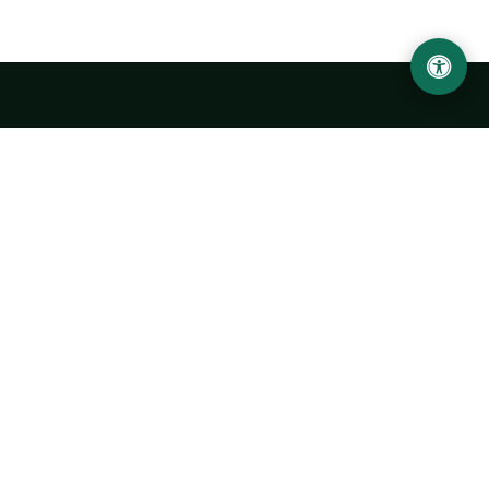
Urgench State University named after Abu Rayhan
Biruni
14, Kh.Alimdjan str, Urgench city, 220100, Uzbekistan
+998 62 224 6700
info@urdu.uz
Bus 7, 13, 28
UNIVERSITY