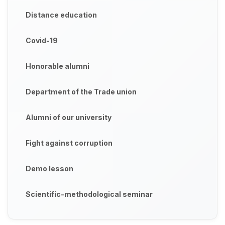
Distance education
Covid-19
Honorable alumni
Department of the Trade union
Alumni of our university
Fight against corruption
Demo lesson
Scientific-methodological seminar