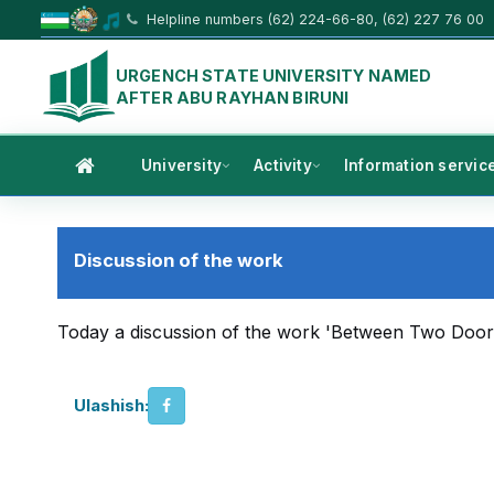
Helpline numbers (62) 224-66-80, (62) 227 76 00
URGENCH STATE UNIVERSITY NAMED
AFTER ABU RAYHAN BIRUNI
University
Activity
Information servic
Discussion of the work
Today a discussion of the work 'Between Two Doors' 
Ulashish: