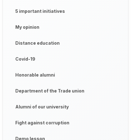
5 important initiatives
My opinion
Distance education
Covid-19
Honorable alumni
Department of the Trade union
Alumni of our university
Fight against corruption
Demo lesson