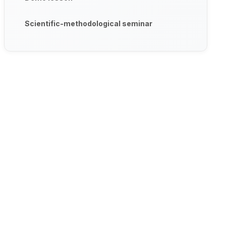
Scientific-methodological seminar