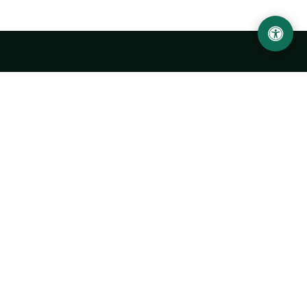
LOCATION