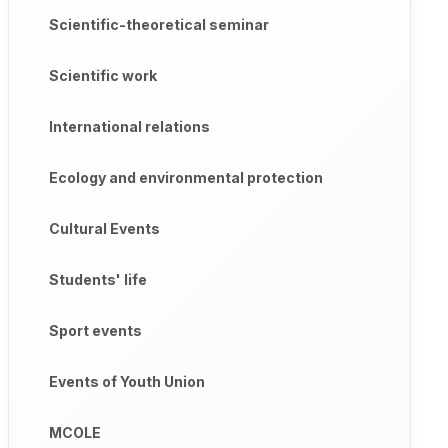
Scientific-theoretical seminar
Scientific work
International relations
Ecology and environmental protection
Cultural Events
Students' life
Sport events
Events of Youth Union
MCOLE