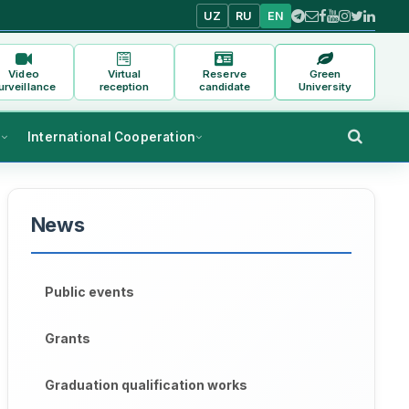
UZ
RU
EN
Video
Virtual
Reserve
Green
urveillance
reception
candidate
University
s
International Cooperation
News
Public events
Grants
Graduation qualification works