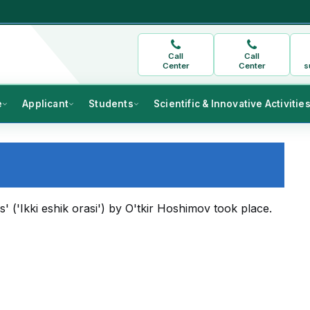
Call
Call
Center
Center
s
e
Applicant
Students
Scientific & Innovative Activitie
('Ikki eshik orasi') by O'tkir Hoshimov took place.