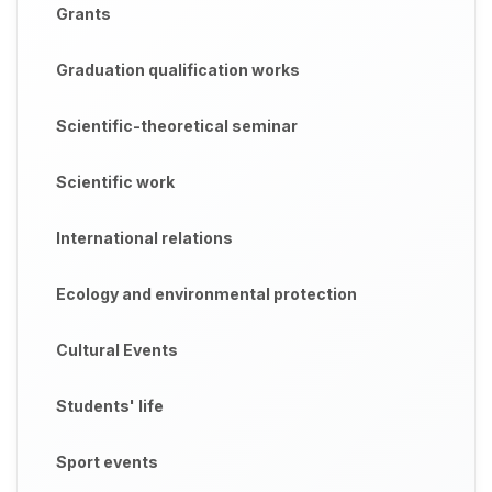
Grants
Graduation qualification works
Scientific-theoretical seminar
Scientific work
International relations
Ecology and environmental protection
Cultural Events
Students' life
Sport events