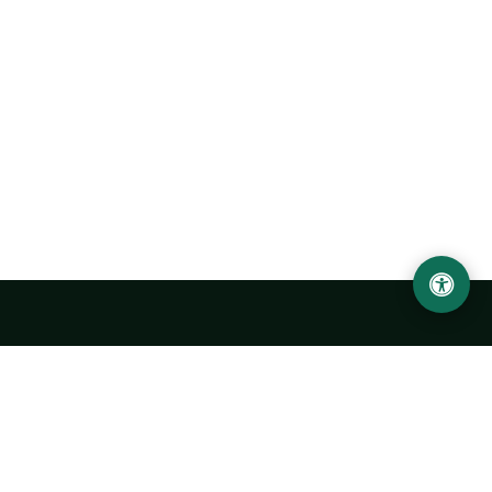
Urgench State University named after Abu Rayhan
Biruni
14, Kh.Alimdjan str, Urgench city, 220100, Uzbekistan
+998 62 224 6700