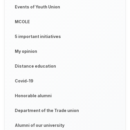
Events of Youth Union
MCOLE
5 important initiatives
My opinion
Distance education
Covid-19
Honorable alumni
Department of the Trade union
Alumni of our university