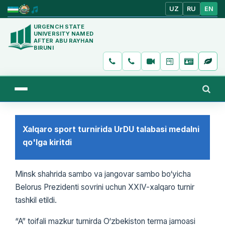
UZ
RU
EN
URGENCH STATE
UNIVERSITY NAMED
AFTER ABU RAYHAN
BIRUNI
Xalqaro sport turnirida UrDU talabasi medalni
qo'lga kiritdi
Minsk shahrida sambo va jangovar sambo bo‘yicha
Belorus Prezidenti sovrini uchun XXIV-xalqaro turnir
tashkil etildi.
“A” toifali mazkur turnirda O‘zbekiston terma jamoasi