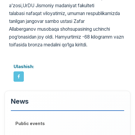
a’zosi,UrDU Jismoniy madaniyat fakulteti
talabasi nafaqat viloyatimiz, umuman respublikamizda
tanilgan jangovar sambo ustasi Zafar
Allaberganov musobaqa shohsupasining uchinchi
pog‘onasidan joy oldi. Hamyurtimiz -68 kilogramm vazn
toifasida bronza medalini qo‘lga kiritdi.
Ulashish:
News
Public events