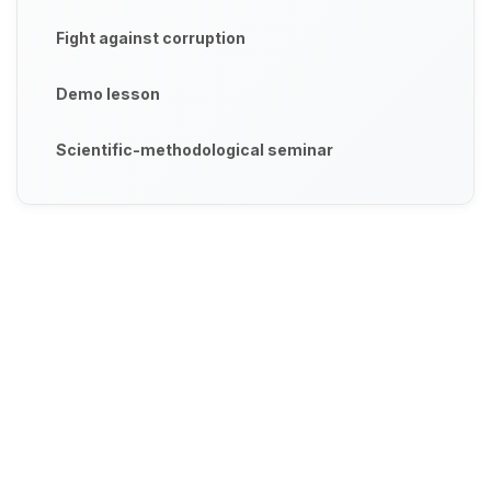
Fight against corruption
Demo lesson
Scientific-methodological seminar