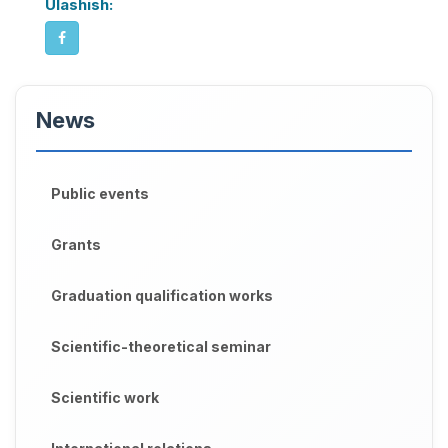
Ulashish:
News
Public events
Grants
Graduation qualification works
Scientific-theoretical seminar
Scientific work