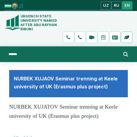
UZ
RU
EN
URGENCH STATE
UNIVERSITY NAMED
AFTER ABU RAYHAN
BIRUNI
NURBEK XUJAOV Seminar trenning at Keele
university of UK (Erasmus plus project)
NURBEK XUJATOV
Seminar trenning at Keele
university of UK (Erasmus plus project)