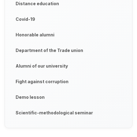
Distance education
Covid-19
Honorable alumni
Department of the Trade union
Alumni of our university
Fight against corruption
Demo lesson
Scientific-methodological seminar