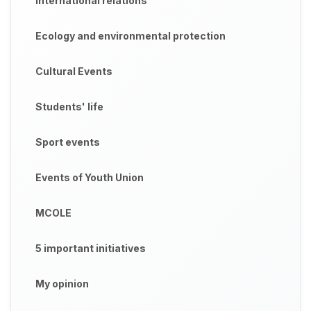
International relations
Ecology and environmental protection
Cultural Events
Students' life
Sport events
Events of Youth Union
MCOLE
5 important initiatives
My opinion