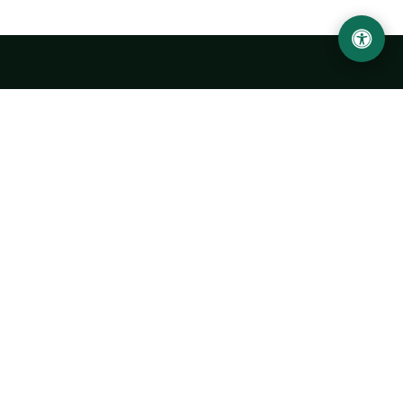
Urgench State University named after Abu Rayhan
Biruni
14, Kh.Alimdjan str, Urgench city, 220100, Uzbekistan
+998 62 224 6700
info@urdu.uz
Bus 7, 13, 28
UNIVERSITY