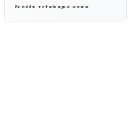
Scientific-methodological seminar