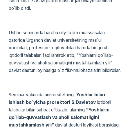
ishtirokida ZOOM platformasi orqali onlayn seminari
bo`lib o`tdi.
Ushbu seminarda barcha oliy ta`lim muassasalari
qatorida Urganch davlat universitetining mas`ul
xodimlari, professor-o`qituvchilari hamda bir guruh
iqtidorli talabalari faol ishtirok etib, “Yoshlarni qo`llab-
quvvatlash va aholi salomatligini mustahkamlash yili”
davlat dasturi loyihasiga o`z fikr-mulohazalarini bildirdilar.
Seminar yakunida universitetning
Yoshlar bilan
ishlash bo`yicha prorektori S.Davletov
iqtidorli
talabalar bilan suhbat o`tkazib, ularning
“Yoshlarni
qo`llab-quvvatlash va aholi salomatligini
mustahkamlash yili”
davlat dasturi loyihasi borasidagi