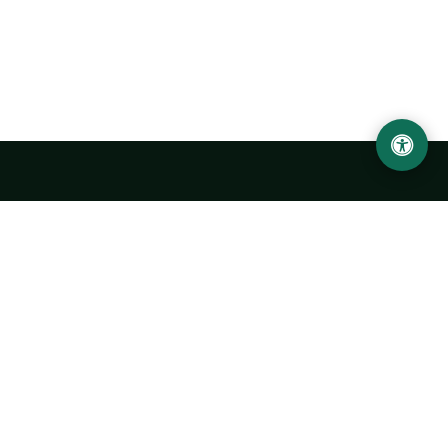
Urgench State University named after Abu Rayhan
Biruni
14, Kh.Alimdjan str, Urgench city, 220100, Uzbekistan
+998 62 224 6700
info@urdu.uz
Bus 7, 13, 28