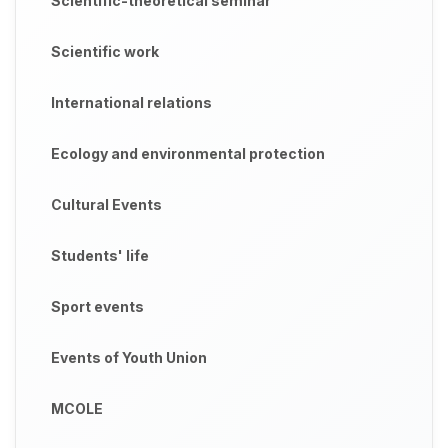
Scientific-theoretical seminar
Scientific work
International relations
Ecology and environmental protection
Cultural Events
Students' life
Sport events
Events of Youth Union
MCOLE