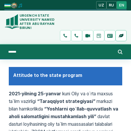
UZ
RU
EN
URGENCH STATE
UNIVERSITY NAMED
AFTER ABU RAYHAN
BIRUNI
Attitude to the state program
2021-yilning 25-yanvar
kuni Oliy va o`rta maxsus
ta`lim vazirligi
“Taraqqiyot strategiyasi”
markazi
bilan hamkorlikda
“Yoshlarni qo`llab-quvvatlash va
aholi salomatligini mustahkamlash yili”
davlat
dasturi loyihasining oliy ta`lim muassasalari talabalari