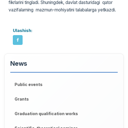
fikrlarini tingladi. Shuningdek, davlat dasturidagi qator
vazifalarning mazmun-mohiyatini talabalarga yetkazdi.
Ulashish:
News
Public events
Grants
Graduation qualification works