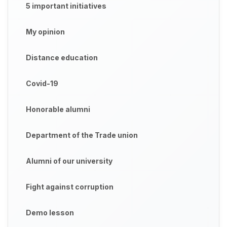
5 important initiatives
My opinion
Distance education
Covid-19
Honorable alumni
Department of the Trade union
Alumni of our university
Fight against corruption
Demo lesson