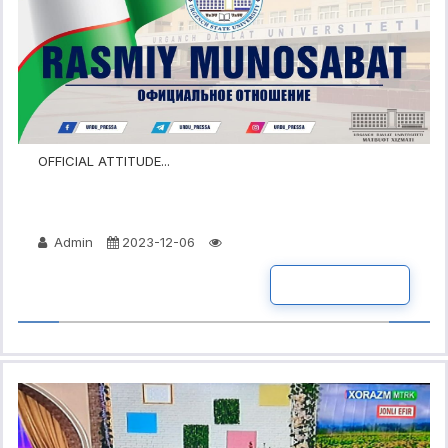
OFFICIAL ATTITUDE...
Admin
2023-12-06
READ MORE