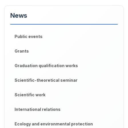
News
Public events
Grants
Graduation qualification works
Scientific-theoretical seminar
Scientific work
International relations
Ecology and environmental protection