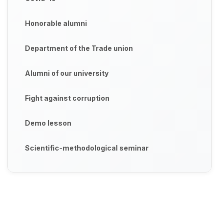
Honorable alumni
Department of the Trade union
Alumni of our university
Fight against corruption
Demo lesson
Scientific-methodological seminar