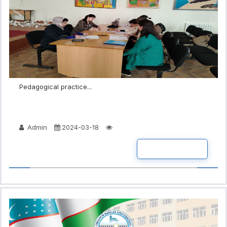
Pedagogical practice...
Admin
2024-03-18
READ MORE