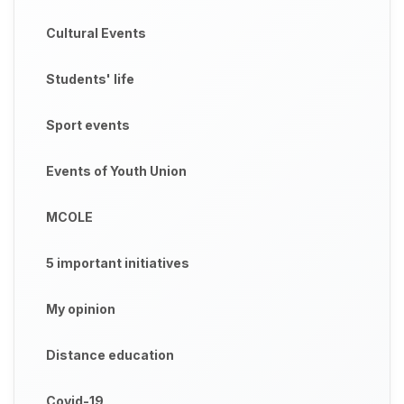
Cultural Events
Students' life
Sport events
Events of Youth Union
MCOLE
5 important initiatives
My opinion
Distance education
Covid-19