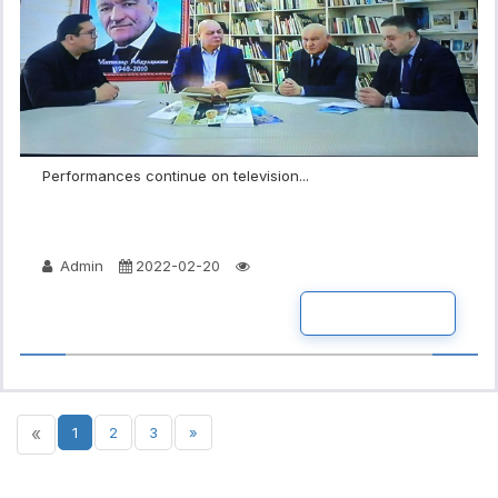
Performances continue on television...
Admin
2022-02-20
READ MORE
«
1
2
3
»