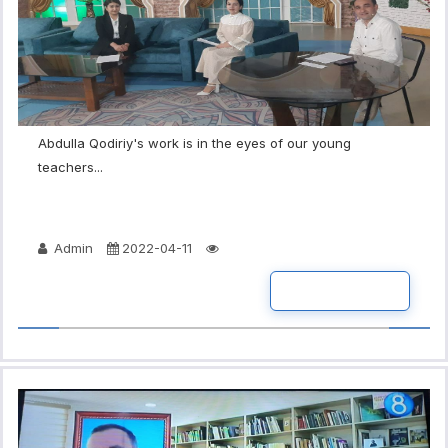
Abdulla Qodiriy's work is in the eyes of our young
teachers...
Admin
2022-04-11
READ MORE