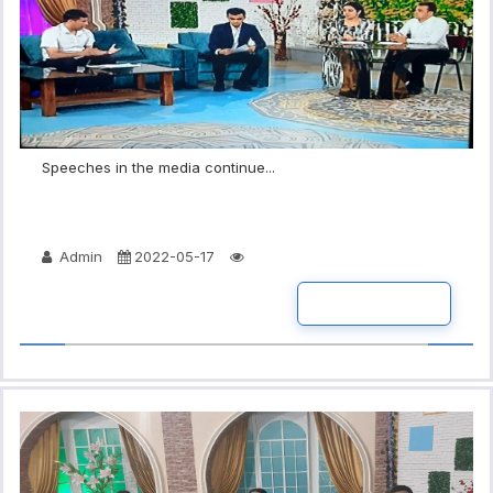
Speeches in the media continue...
Admin
2022-05-17
READ MORE