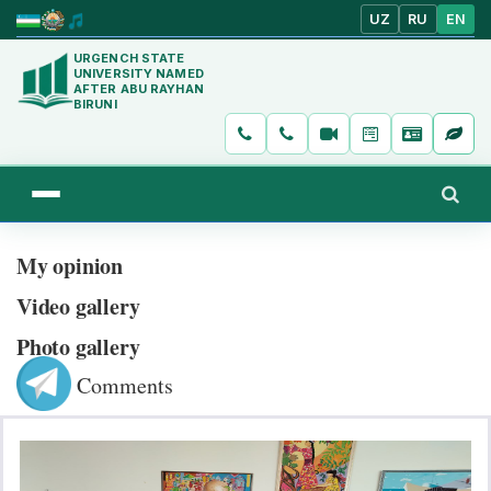
UZ
RU
EN
URGENCH STATE
UNIVERSITY NAMED
AFTER ABU RAYHAN
BIRUNI
My opinion
Video gallery
Photo gallery
Comments