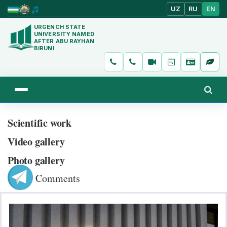
UZ
RU
EN
URGENCH STATE
UNIVERSITY NAMED
AFTER ABU RAYHAN
BIRUNI
Scientific work
Video gallery
Photo gallery
Comments