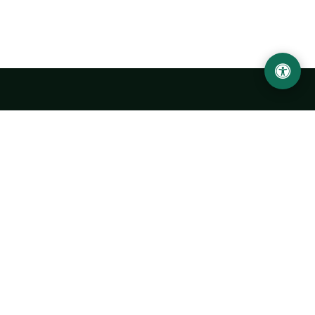
Urgench State University named after Abu Rayhan
Biruni
14, Kh.Alimdjan str, Urgench city, 220100, Uzbekistan
+998 62 224 6700
info@urdu.uz
Bus 7, 13, 28