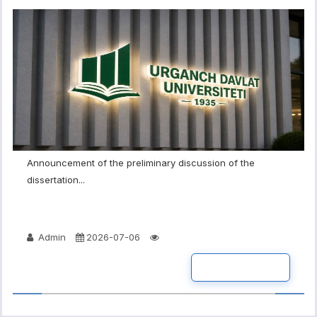
Announcement of the preliminary discussion of the
dissertation...
Admin
2026-07-06
READ MORE