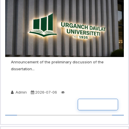
Announcement of the preliminary discussion of the
dissertation...
Admin
2026-07-06
READ MORE