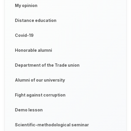
My opinion
Distance education
Covid-19
Honorable alumni
Department of the Trade union
Alumni of our university
Fight against corruption
Demo lesson
Scientific-methodological seminar