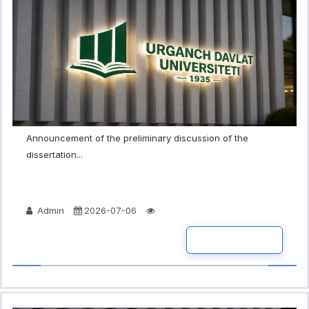
Announcement of the preliminary discussion of the
dissertation...
Admin
2026-07-06
READ MORE