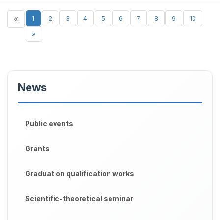
«
1
2
3
4
5
6
7
8
9
10
»
News
Public events
Grants
Graduation qualification works
Scientific-theoretical seminar