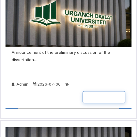
Announcement of the preliminary discussion of the
dissertation...
Admin
2026-07-06
READ MORE