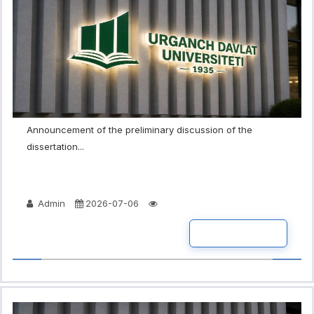
Announcement of the preliminary discussion of the
dissertation...
Admin
2026-07-06
READ MORE