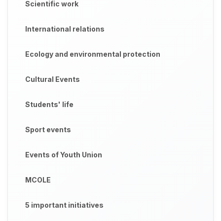
Scientific work
International relations
Ecology and environmental protection
Cultural Events
Students' life
Sport events
Events of Youth Union
MCOLE
5 important initiatives